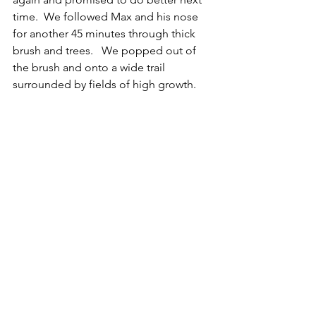
time.  We followed Max and his nose 
for another 45 minutes through thick 
brush and trees.   We popped out of 
the brush and onto a wide trail 
surrounded by fields of high growth.  