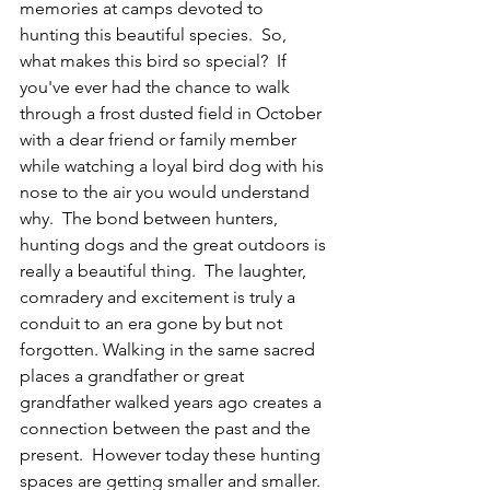
memories at camps devoted to 
hunting this beautiful species.  So, 
what makes this bird so special?  If 
you've ever had the chance to walk 
through a frost dusted field in October 
with a dear friend or family member 
while watching a loyal bird dog with his 
nose to the air you would understand 
why.  The bond between hunters, 
hunting dogs and the great outdoors is 
really a beautiful thing.  The laughter, 
comradery and excitement is truly a 
conduit to an era gone by but not 
forgotten. Walking in the same sacred 
places a grandfather or great 
grandfather walked years ago creates a 
connection between the past and the 
present.  However today these hunting 
spaces are getting smaller and smaller.  