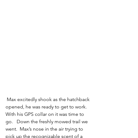
 Max excitedly shook as the hatchback 
opened, he was ready to get to work.   
With his GPS collar on it was time to 
go.   Down the freshly mowed trail we 
went.  Max’s nose in the air trying to 
pick up the recognizable scent of a 