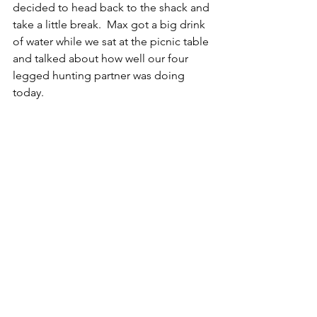
decided to head back to the shack and 
take a little break.  Max got a big drink 
of water while we sat at the picnic table 
and talked about how well our four 
legged hunting partner was doing 
today.  