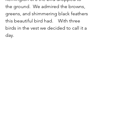
the ground.  We admired the browns, 
greens, and shimmering black feathers 
this beautiful bird had.    With three 
birds in the vest we decided to call it a 
day.