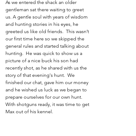
As we entered the shack an older 
gentleman sat there waiting to greet 
us. A gentle soul with years of wisdom 
and hunting stories in his eyes, he 
greeted us like old friends.  This wasn’t 
our first time here so we skipped the 
general rules and started talking about 
hunting.  He was quick to show us a 
picture of a nice buck his son had 
recently shot, as he shared with us the 
story of that evening's hunt.  We 
finished our chat, gave him our money 
and he wished us luck as we began to 
prepare ourselves for our own hunt.  
With shotguns ready, it was time to get 
Max out of his kennel. 