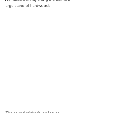
large stand of hardwoods.  
 The sound of the fallen leaves 