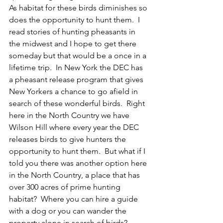
As habitat for these birds diminishes so 
does the opportunity to hunt them.  I 
read stories of hunting pheasants in 
the midwest and I hope to get there 
someday but that would be a once in a 
lifetime trip.  In New York the DEC has 
a pheasant release program that gives 
New Yorkers a chance to go afield in 
search of these wonderful birds.  Right 
here in the North Country we have 
Wilson Hill where every year the DEC 
releases birds to give hunters the 
opportunity to hunt them.  But what if I 
told you there was another option here 
in the North Country, a place that has 
over 300 acres of prime hunting 
habitat?  Where you can hire a guide 
with a dog or you can wander the 
property alone in search of birds?  