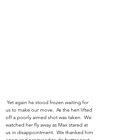
 Yet again he stood frozen waiting for 
us to make our move.  As the hen lifted 
off a poorly aimed shot was taken.  We 
watched her fly away as Max stared at 
us in disappointment.  We thanked him 
again and promised to do better next 