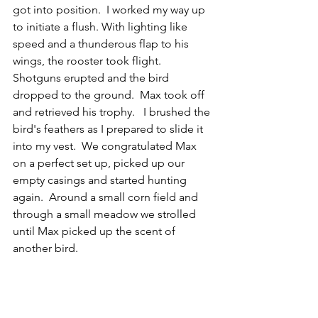
got into position.  I worked my way up 
to initiate a flush. With lighting like 
speed and a thunderous flap to his 
wings, the rooster took flight.  
Shotguns erupted and the bird 
dropped to the ground.  Max took off 
and retrieved his trophy.   I brushed the 
bird's feathers as I prepared to slide it 
into my vest.  We congratulated Max 
on a perfect set up, picked up our 
empty casings and started hunting 
again.  Around a small corn field and 
through a small meadow we strolled 
until Max picked up the scent of 
another bird. 