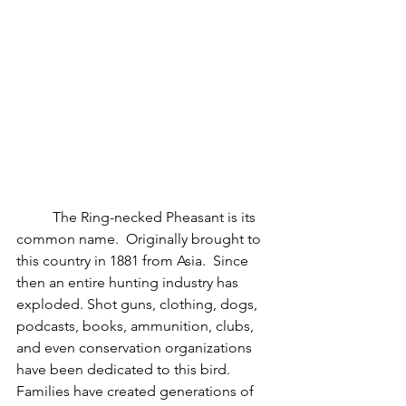
	The Ring-necked Pheasant is its 
common name.  Originally brought to 
this country in 1881 from Asia.  Since 
then an entire hunting industry has 
exploded. Shot guns, clothing, dogs, 
podcasts, books, ammunition, clubs, 
and even conservation organizations 
have been dedicated to this bird.  
Families have created generations of 