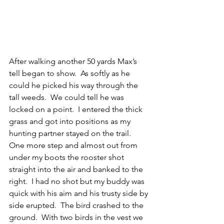
After walking another 50 yards Max’s 
tell began to show.  As softly as he 
could he picked his way through the 
tall weeds.  We could tell he was 
locked on a point.  I entered the thick 
grass and got into positions as my 
hunting partner stayed on the trail.  
One more step and almost out from 
under my boots the rooster shot 
straight into the air and banked to the 
right.  I had no shot but my buddy was 
quick with his aim and his trusty side by 
side erupted.  The bird crashed to the 
ground.  With two birds in the vest we 