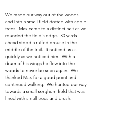
We made our way out of the woods 
and into a small field dotted with apple 
trees.  Max came to a distinct halt as we 
rounded the field's edge.  30 yards 
ahead stood a ruffed grouse in the 
middle of the trail.  It noticed us as 
quickly as we noticed him.  With a 
drum of his wings he flew into the 
woods to never be seen again.  We 
thanked Max for a good point and 
continued walking.  We hunted our way 
towards a small sorghum field that was 
lined with small trees and brush.  