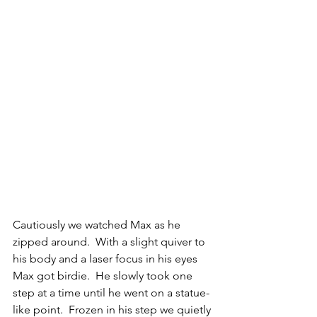
Cautiously we watched Max as he 
zipped around.  With a slight quiver to 
his body and a laser focus in his eyes 
Max got birdie.  He slowly took one 
step at a time until he went on a statue-
like point.  Frozen in his step we quietly 