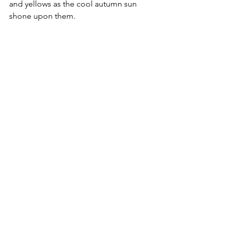
and yellows as the cool autumn sun 
shone upon them.  