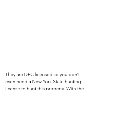
They are DEC licensed so you don’t 
even need a New York State hunting 
license to hunt this property. With the 
preserve hunting season running from 
September 1 through April 15 it’s the 
perfect place to hunt around the big 
game season.  The owners of this 
property raise all of their own birds and 
they have a variety of birds to choose 