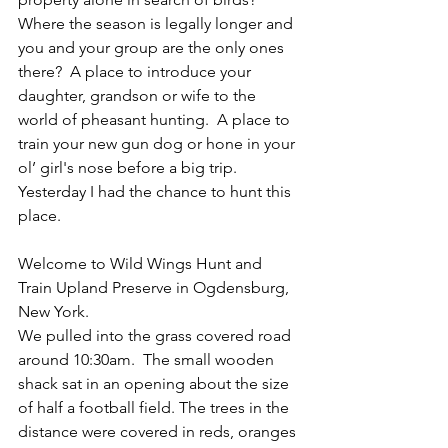
Where the season is legally longer and 
you and your group are the only ones 
there?  A place to introduce your 
daughter, grandson or wife to the 
world of pheasant hunting.  A place to 
train your new gun dog or hone in your 
ol’ girl's nose before a big trip.  
Yesterday I had the chance to hunt this 
place.
Welcome to Wild Wings Hunt and 
Train Upland Preserve in Ogdensburg, 
New York. 
We pulled into the grass covered road 
around 10:30am.  The small wooden 
shack sat in an opening about the size 
of half a football field. The trees in the 
distance were covered in reds, oranges 