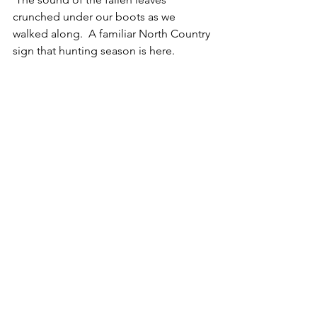
crunched under our boots as we 
walked along.  A familiar North Country 
sign that hunting season is here.  