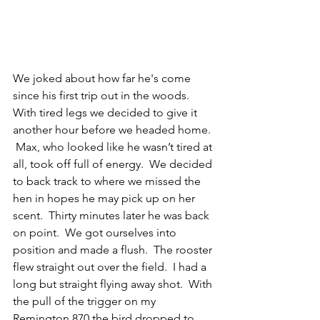
We joked about how far he's come 
since his first trip out in the woods.  
With tired legs we decided to give it 
another hour before we headed home. 
 Max, who looked like he wasn’t tired at 
all, took off full of energy.  We decided 
to back track to where we missed the 
hen in hopes he may pick up on her 
scent.  Thirty minutes later he was back 
on point.  We got ourselves into 
position and made a flush.  The rooster 
flew straight out over the field.  I had a 
long but straight flying away shot.  With 
the pull of the trigger on my 
Remington 870 the bird dropped to 