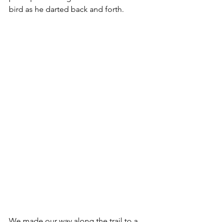
bird as he darted back and forth.  
We made our way along the trail to a 