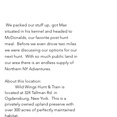
 We packed our stuff up, got Max 
situated in his kennel and headed to 
McDonalds, our favorite post hunt 
meal.  Before we even drove two miles 
we were discussing our options for our 
next hunt.  With so much public land in 
our area there is an endless supply of 
Northern NY Adventures.
About this location:
	Wild Wings Hunt & Train is 
located at 324 Tallman Rd. in 
Ogdensburg, New York.  This is a 
privately owned upland preserve with 
over 300 acres of perfectly maintained 
habitat.  