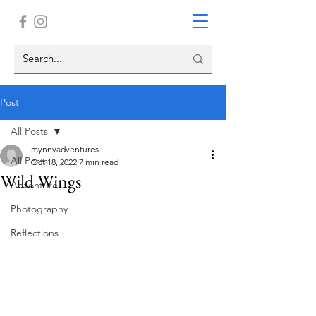
Post
All Posts
mynnyadventures
All Posts
Oct 18, 2022
7 min read
Wild Wings
Adventure
Photography
Reflections