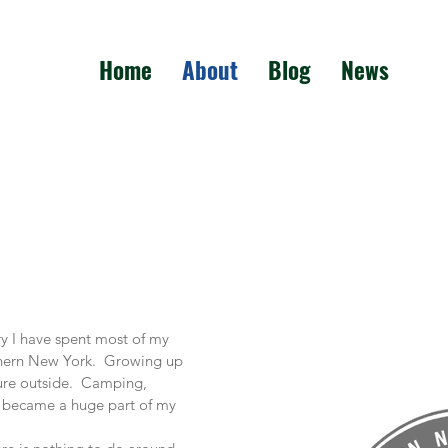
Home
About
Blog
News
ry I have spent most of my
rthern New York. Growing up
ture outside. Camping,
ng became a huge part of my