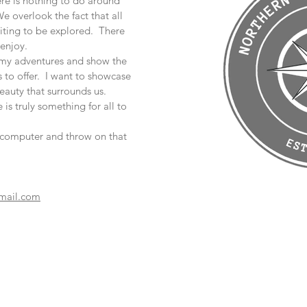
ere is nothing to do around
e overlook the fact that all
aiting to be explored. There
enjoy.
e my adventures and show the
to offer. I want to showcase
eauty that surrounds us.
 is truly something for all to
t computer and throw on that
mail.com