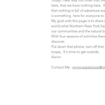
Today I hear way too often that th
here, that we have nothing here. W
that nothing is full of adventure w
is something here for everyone to 
My goal with this page is to shar
world what Northern New York has 
our communities and the natural b
With four seasons of activities there
discover.
Put down that phone, turn off tha
toque, It's time to get outside.
Aaron
Contact Me:
mynnyadventures@g