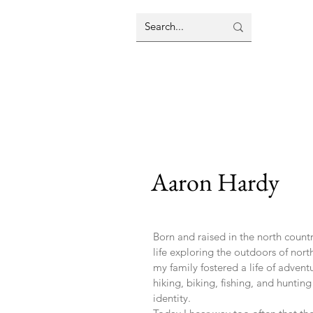
Aaron Hardy
Born and raised in the north count
life exploring the outdoors of no
my family fostered a life of adven
hiking, biking, fishing, and hunti
identity.