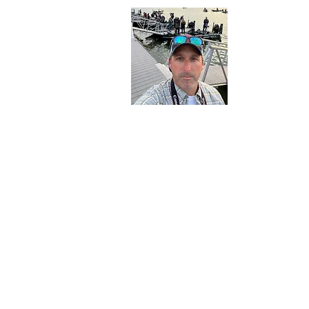
About 
Born and raise
outdoors at an
expose my foll
Northern New 