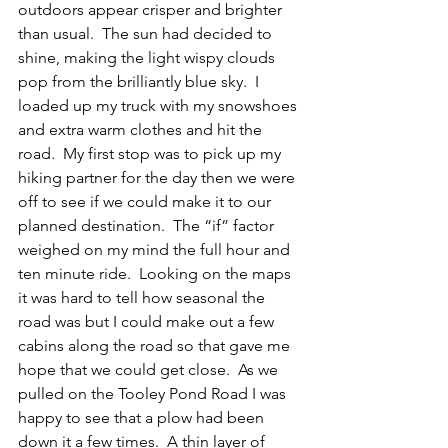
outdoors appear crisper and brighter 
than usual.  The sun had decided to 
shine, making the light wispy clouds 
pop from the brilliantly blue sky.  I 
loaded up my truck with my snowshoes 
and extra warm clothes and hit the 
road.  My first stop was to pick up my 
hiking partner for the day then we were 
off to see if we could make it to our 
planned destination.  The “if” factor 
weighed on my mind the full hour and 
ten minute ride.  Looking on the maps 
it was hard to tell how seasonal the 
road was but I could make out a few 
cabins along the road so that gave me 
hope that we could get close.  As we 
pulled on the Tooley Pond Road I was 
happy to see that a plow had been 
down it a few times.  A thin layer of 