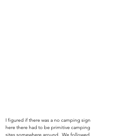
I figured if there was a no camping sign 
here there had to be primitive camping 
sites somewhere around.  We followed 