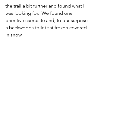
the trail a bit further and found what I 
was looking for.  We found one 
primitive campsite and, to our surprise, 
a backwoods toilet sat frozen covered 
in snow.  