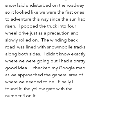
snow laid undisturbed on the roadway 
so it looked like we were the first ones 
to adventure this way since the sun had 
risen.  I popped the truck into four 
wheel drive just as a precaution and 
slowly rolled on.  The winding back 
road  was lined with snowmobile tracks 
along both sides.  I didn’t know exactly 
where we were going but I had a pretty 
good idea.  I checked my Google map 
as we approached the general area of 
where we needed to be.  Finally I 
found it, the yellow gate with the 
number 4 on it. 