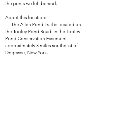
the prints we left behind.
About this location:
     The Allen Pond Trail is located on 
the Tooley Pond Road  in the Tooley 
Pond Conservation Easement, 
approximately 3 miles southeast of 
Degrasse, New York. 