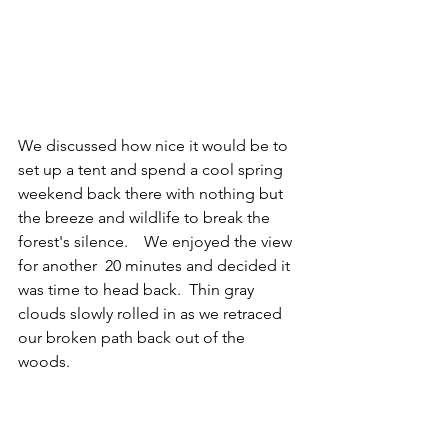
We discussed how nice it would be to 
set up a tent and spend a cool spring 
weekend back there with nothing but 
the breeze and wildlife to break the 
forest's silence.    We enjoyed the view 
for another  20 minutes and decided it 
was time to head back.  Thin gray 
clouds slowly rolled in as we retraced 
our broken path back out of the 
woods. 