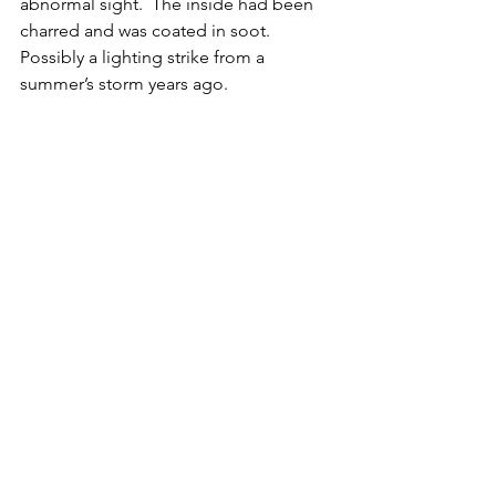
abnormal sight.  The inside had been 
charred and was coated in soot.  
Possibly a lighting strike from a 
summer’s storm years ago.