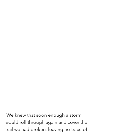
 We knew that soon enough a storm 
would roll through again and cover the 
trail we had broken, leaving no trace of 