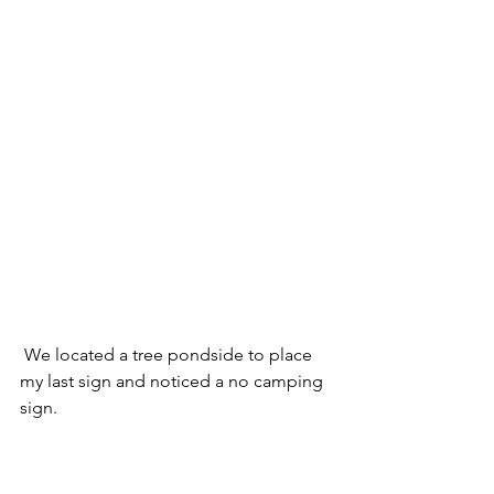
 We located a tree pondside to place 
my last sign and noticed a no camping 
sign.  