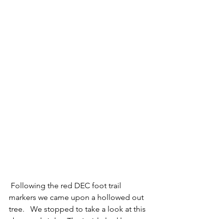
 Following the red DEC foot trail 
markers we came upon a hollowed out 
tree.   We stopped to take a look at this 