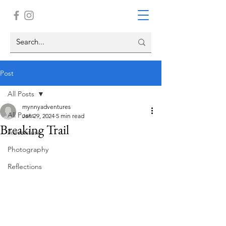
Post
All Posts
mynnyadventures
All Posts
Jan 29, 2024
5 min read
Breaking Trail
Adventure
Photography
Reflections