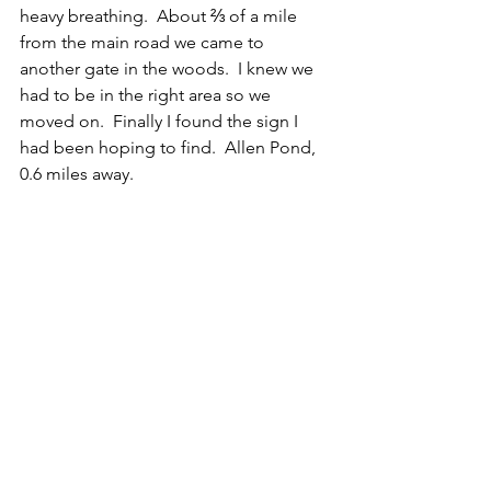
heavy breathing.  About ⅔ of a mile 
from the main road we came to 
another gate in the woods.  I knew we 
had to be in the right area so we 
moved on.  Finally I found the sign I 
had been hoping to find.  Allen Pond, 
0.6 miles away. 