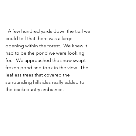
  A few hundred yards down the trail we 
could tell that there was a large 
opening within the forest.  We knew it 
had to be the pond we were looking 
for.   We approached the snow swept 
frozen pond and took in the view.  The 
leafless trees that covered the 
surrounding hillsides really added to 
the backcountry ambiance.  