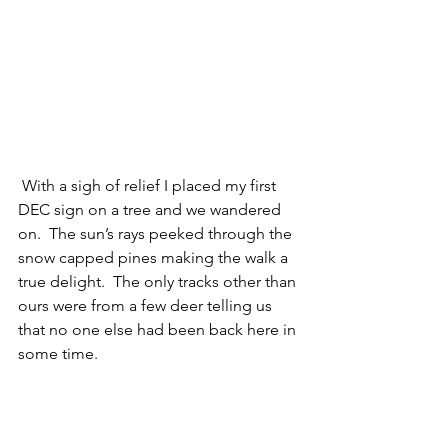
 With a sigh of relief I placed my first 
DEC sign on a tree and we wandered 
on.  The sun’s rays peeked through the 
snow capped pines making the walk a 
true delight.  The only tracks other than 
ours were from a few deer telling us 
that no one else had been back here in 
some time.   