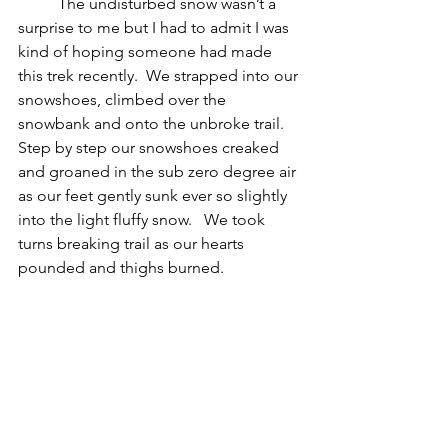
The undisturbed snow wasn’t a 
surprise to me but I had to admit I was 
kind of hoping someone had made 
this trek recently.  We strapped into our 
snowshoes, climbed over the 
snowbank and onto the unbroke trail.  
Step by step our snowshoes creaked 
and groaned in the sub zero degree air 
as our feet gently sunk ever so slightly 
into the light fluffy snow.   We took 
turns breaking trail as our hearts 
pounded and thighs burned.  