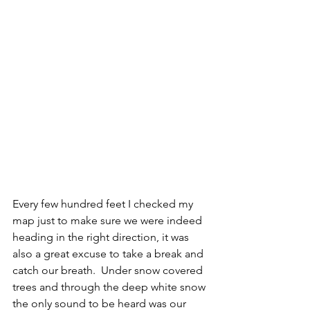
Every few hundred feet I checked my 
map just to make sure we were indeed 
heading in the right direction, it was 
also a great excuse to take a break and 
catch our breath.  Under snow covered 
trees and through the deep white snow 
the only sound to be heard was our 