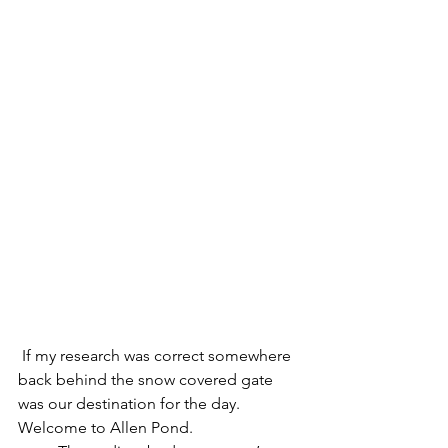
 If my research was correct somewhere 
back behind the snow covered gate 
was our destination for the day.  
Welcome to Allen Pond.  