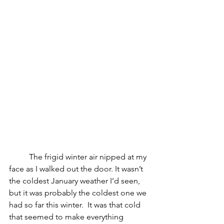
The frigid winter air nipped at my 
face as I walked out the door. It wasn’t 
the coldest January weather I’d seen, 
but it was probably the coldest one we 
had so far this winter.  It was that cold 
that seemed to make everything 