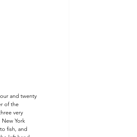
hour and twenty 
r of the 
hree very 
e New York 
o fish, and 