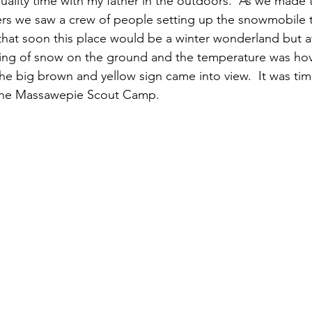
ality time with my father in the outdoors.  As we made t
ers we saw a crew of people setting up the snowmobile tr
that soon this place would be a winter wonderland but 
sting of snow on the ground and the temperature was ho
the big brown and yellow sign came into view.  It was tim
the Massawepie Scout Camp.