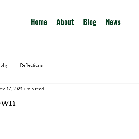
Home
About
Blog
News
aphy
Reflections
ec 17, 2023
7 min read
own