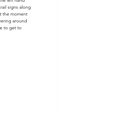
he left hand 
ail signs along 
at the moment 
vering around 
e to get to 