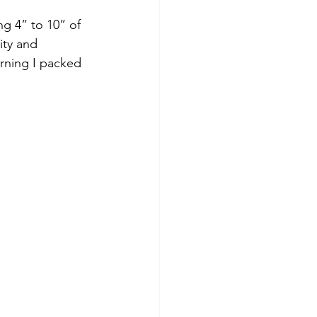
ity and 
rning I packed 