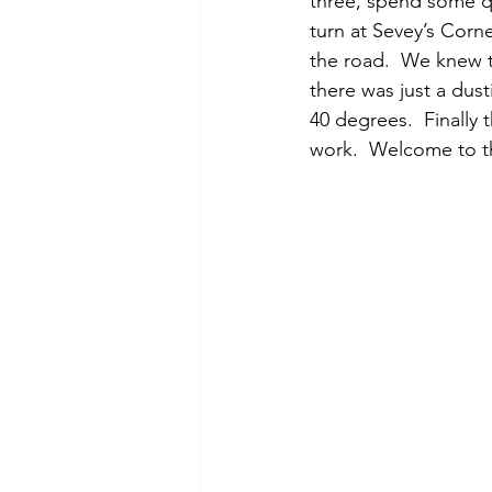
three, spend some qu
turn at Sevey’s Corn
the road.  We knew 
there was just a du
40 degrees.  Finally 
work.  Welcome to 