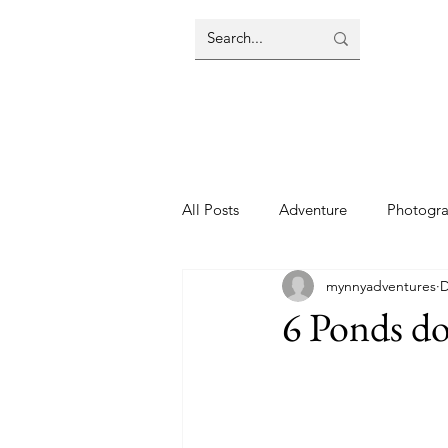
All Posts
Adventure
Photogr
mynnyadventures
D
6 Ponds d