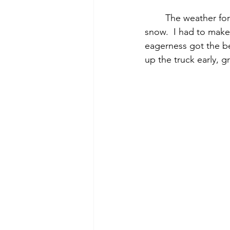
	The weather forecast wasn’t looking too promising.  They were predicting 4” to 10” of 
snow.  I had to make 
eagerness got the b
up the truck early, g