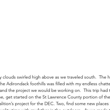
 clouds swirled high above as we traveled south.  The 
he Adirondack foothills was filled with my endless chatte
and the project we would be working on.  This trip had t
ne, get started on the St Lawrence County portion of th
lition’s project for the DEC. Two, find some new places t