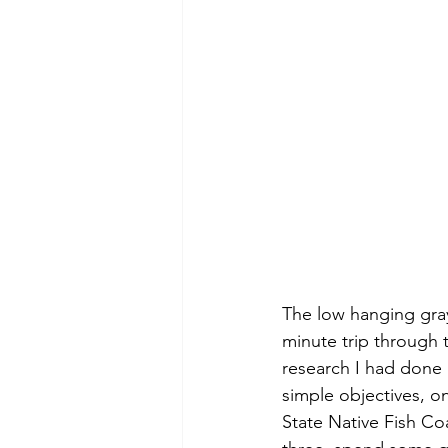
The low hanging gray
minute trip through t
research I had done 
simple objectives, o
State Native Fish Coa