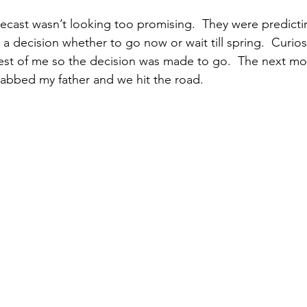
a decision whether to go now or wait till spring.  Curios
est of me so the decision was made to go.  The next mo
rabbed my father and we hit the road.  