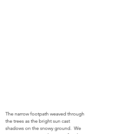
The narrow footpath weaved through 
the trees as the bright sun cast 
shadows on the snowy ground.  We 