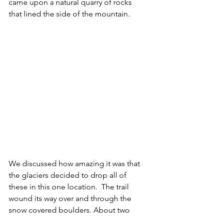
came upon a natural quarry of rocks 
that lined the side of the mountain.  
We discussed how amazing it was that 
the glaciers decided to drop all of 
these in this one location.  The trail 
wound its way over and through the 
snow covered boulders. About two 