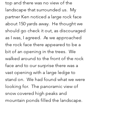
top and there was no view of the 
landscape that surrounded us.  My 
partner Ken noticed a large rock face 
about 150 yards away.  He thought we 
should go check it out, as discouraged 
as I was, I agreed.  As we approached 
the rock face there appeared to be a 
bit of an opening in the trees.  We 
walked around to the front of the rock 
face and to our surprise there was a 
vast opening with a large ledge to 
stand on.  We had found what we were 
looking for.  The panoramic view of 
snow covered high peaks and 
mountain ponds filled the landscape. 