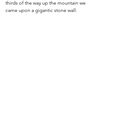
thirds of the way up the mountain we 
came upon a gigantic stone wall. 