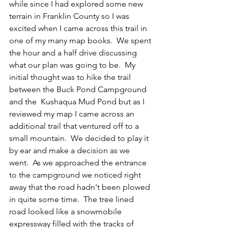
while since I had explored some new 
terrain in Franklin County so I was 
excited when I came across this trail in 
one of my many map books.  We spent 
the hour and a half drive discussing 
what our plan was going to be.  My 
initial thought was to hike the trail 
between the Buck Pond Campground 
and the  Kushaqua Mud Pond but as I 
reviewed my map I came across an 
additional trail that ventured off to a 
small mountain.  We decided to play it 
by ear and make a decision as we 
went.  As we approached the entrance  
to the campground we noticed right 
away that the road hadn't been plowed 
in quite some time.  The tree lined 
road looked like a snowmobile 
expressway filled with the tracks of 