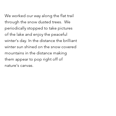
We worked our way along the flat trail 
through the snow dusted trees.  We 
periodically stopped to take pictures 
of the lake and enjoy the peaceful 
winter's day. In the distance the brilliant 
winter sun shined on the snow covered 
mountains in the distance making 
them appear to pop right off of 
nature's canvas. 