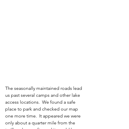
The seasonally maintained roads lead 
us past several camps and other lake 
access locations.  We found a safe 
place to park and checked our map 
one more time.  It appeared we were 
only about a quarter mile from the 