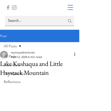
Post
All Posts
mynnyadventures
All Posts
Feb 12, 2024
6 min read
Lake Kushaqua and Little
Adventure
Haystack Mountain
Photography
Reflections