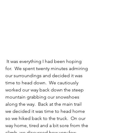
 It was everything I had been hoping 
for.  We spent twenty minutes admiring 
our surroundings and decided it was 
time to head down.  We cautiously 
worked our way back down the steep 
mountain grabbing our snowshoes 
along the way.  Back at the main trail 
we decided it was time to head home 
so we hiked back to the truck.  On our 
way home, tired and a bit sore from the 
climb, we discussed how very few 