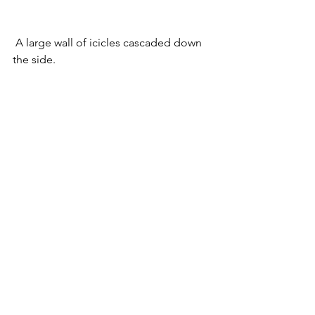
 A large wall of icicles cascaded down 
the side.