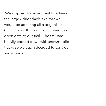
 We stopped for a moment to admire 
the large Adirondack lake that we 
would be admiring all along this trail.  
Once across the bridge we found the 
open gate to our trail.  The trail was 
heavily packed down with snowmobile 
tracks so we again decided to carry our 
snowshoes. 