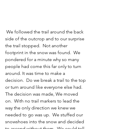
 We followed the trail around the back 
side of the outcrop and to our surprise 
the trail stopped.  Not another 
footprint in the snow was found.  We 
pondered for a minute why so many 
people had come this far only to turn 
around. It was time to make a 
decision.  Do we break a trail to the top 
or turn around like everyone else had.  
The decision was made, We moved 
on.  With no trail markers to lead the 
way the only direction we knew we 
needed to go was up.  We stuffed our 
snowshoes into the snow and decided 
to ascend without them.  We could tell 