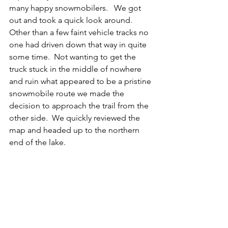
many happy snowmobilers.   We got 
out and took a quick look around. 
Other than a few faint vehicle tracks no 
one had driven down that way in quite 
some time.  Not wanting to get the 
truck stuck in the middle of nowhere 
and ruin what appeared to be a pristine 
snowmobile route we made the 
decision to approach the trail from the 
other side.  We quickly reviewed the 
map and headed up to the northern 
end of the lake.  