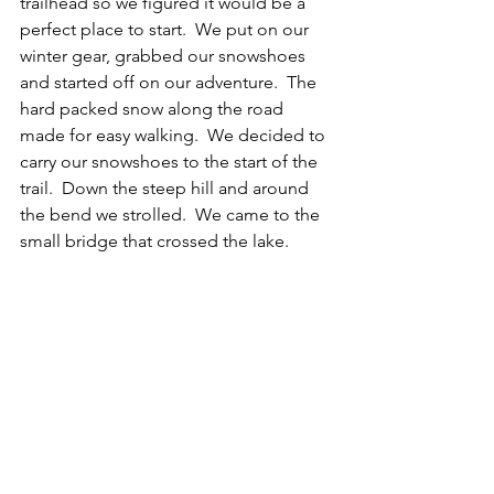
trailhead so we figured it would be a 
perfect place to start.  We put on our 
winter gear, grabbed our snowshoes 
and started off on our adventure.  The 
hard packed snow along the road 
made for easy walking.  We decided to 
carry our snowshoes to the start of the 
trail.  Down the steep hill and around 
the bend we strolled.  We came to the 
small bridge that crossed the lake. 