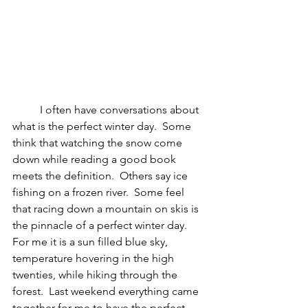
I often have conversations about 
what is the perfect winter day.  Some 
think that watching the snow come 
down while reading a good book 
meets the definition.  Others say ice 
fishing on a frozen river.  Some feel 
that racing down a mountain on skis is 
the pinnacle of a perfect winter day.  
For me it is a sun filled blue sky, 
temperature hovering in the high 
twenties, while hiking through the 
forest.  Last weekend everything came 
together for me to have the perfect 