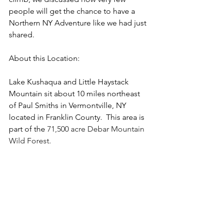
people will get the chance to have a 
Northern NY Adventure like we had just 
shared. 
About this Location:
Lake Kushaqua and Little Haystack 
Mountain sit about 10 miles northeast 
of Paul Smiths in Vermontville, NY 
located in Franklin County.  This area is 
part of the 
71,500 acre Debar Mountain 
Wild Forest.  