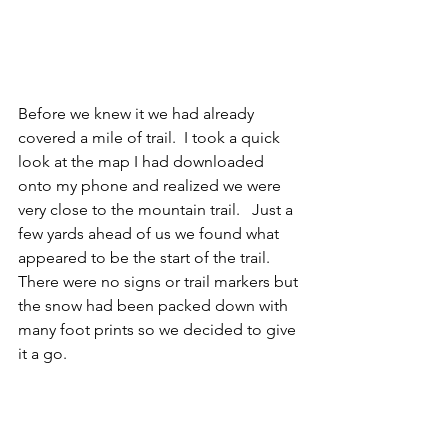
Before we knew it we had already 
covered a mile of trail.  I took a quick 
look at the map I had downloaded 
onto my phone and realized we were 
very close to the mountain trail.   Just a 
few yards ahead of us we found what 
appeared to be the start of the trail.  
There were no signs or trail markers but 
the snow had been packed down with 
many foot prints so we decided to give 
it a go.  