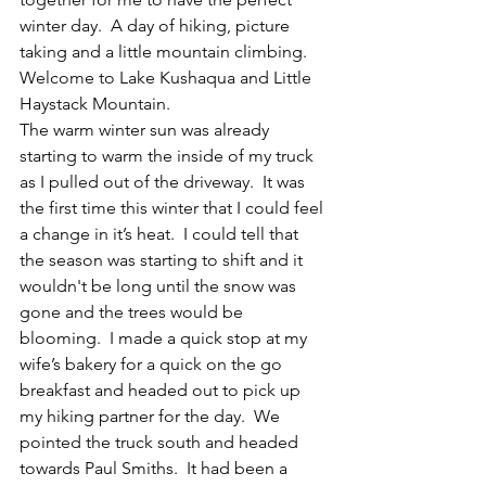
winter day.  A day of hiking, picture 
taking and a little mountain climbing.  
Welcome to Lake Kushaqua and Little 
Haystack Mountain.
The warm winter sun was already 
starting to warm the inside of my truck 
as I pulled out of the driveway.  It was 
the first time this winter that I could feel 
a change in it’s heat.  I could tell that 
the season was starting to shift and it 
wouldn't be long until the snow was 
gone and the trees would be 
blooming.  I made a quick stop at my 
wife’s bakery for a quick on the go 
breakfast and headed out to pick up 
my hiking partner for the day.  We 
pointed the truck south and headed 
towards Paul Smiths.  It had been a 