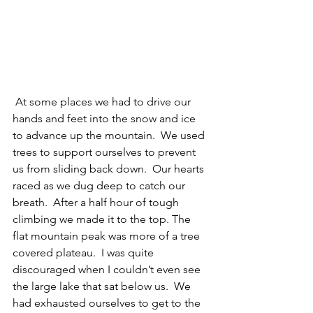
 At some places we had to drive our 
hands and feet into the snow and ice 
to advance up the mountain.  We used 
trees to support ourselves to prevent 
us from sliding back down.  Our hearts 
raced as we dug deep to catch our 
breath.  After a half hour of tough 
climbing we made it to the top. The 
flat mountain peak was more of a tree 
covered plateau.  I was quite 
discouraged when I couldn’t even see 
the large lake that sat below us.  We 
had exhausted ourselves to get to the 