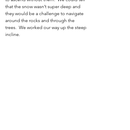
that the snow wasn’t super deep and 
they would be a challenge to navigate 
around the rocks and through the 
trees.  We worked our way up the steep 
incline. 