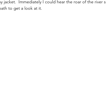
 jacket.  Immediately I could hear the roar of the river 
th to get a look at it. 