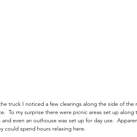
e.  To my surprise there were picnic areas set up along t
its and even an outhouse was set up for day use.  Apparent
ey could spend hours relaxing here.  