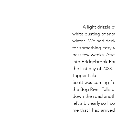
	A light drizzle of rain, snow and sleet slowly fell from the dark, cloudy sky.  A crusty 
white dusting of sno
winter.  We had deci
for something easy t
past few weeks. Afte
into Bridgebrook Po
the last day of 2023
Tupper Lake.  
Scott was coming fro
the Bog River Falls 
down the road another
left a bit early so I
me that I had arrived