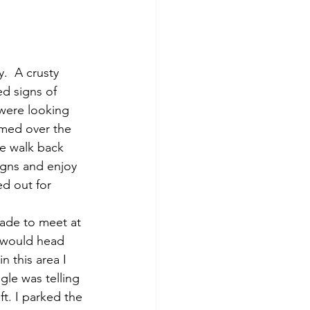
d signs of 
were looking 
umed over the 
le walk back 
gns and enjoy 
d out for 
ade to meet at 
e would head 
 this area I 
gle was telling 
t. I parked the 