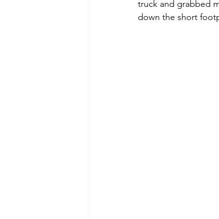
truck and grabbed my
down the short footpa