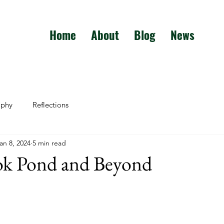
Home
About
Blog
News
aphy
Reflections
an 8, 2024
5 min read
ok Pond and Beyond