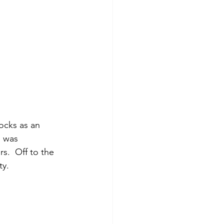
d was 
s.  Off to the 
y. 