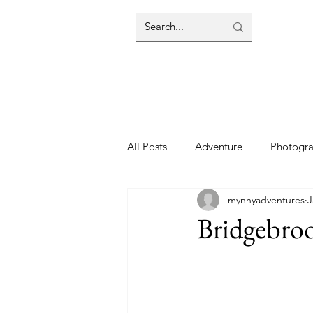
All Posts
Adventure
Photogr
mynnyadventures
J
Bridgebro