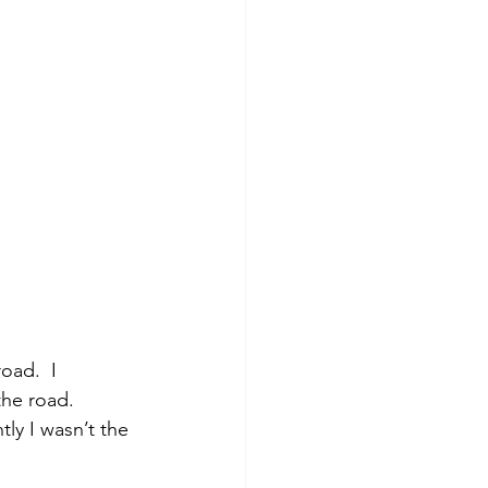
he road.  
ly I wasn’t the 