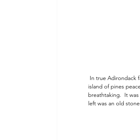
 In true Adirondack fashion the frigid brown stained water crashed over the rocks as an 
island of pines peac
breathtaking.  It was
left was an old stone