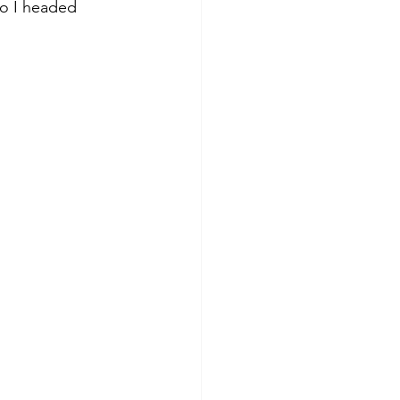
so I headed 