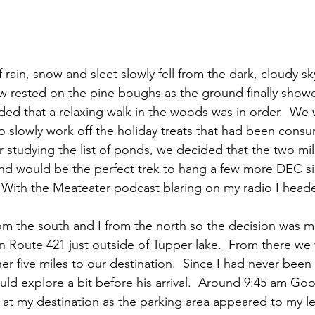
w rested on the pine boughs as the ground finally showe
ded that a relaxing walk in the woods was in order.  We 
o slowly work off the holiday treats that had been cons
r studying the list of ponds, we decided that the two mi
nd would be the perfect trek to hang a few more DEC si
.  With the Meateater podcast blaring on my radio I heade
m the south and I from the north so the decision was m
on Route 421 just outside of Tupper lake.  From there w
 five miles to our destination.  Since I had never been in
 could explore a bit before his arrival.  Around 9:45 am Goo
 at my destination as the parking area appeared to my lef