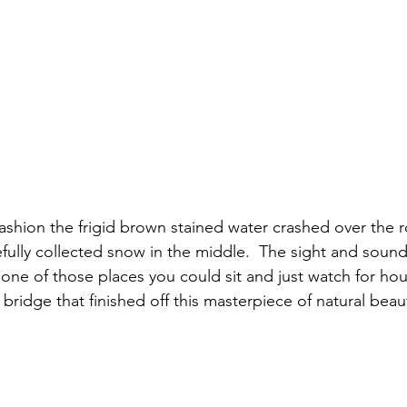
efully collected snow in the middle.  The sight and soun
 one of those places you could sit and just watch for hour
 bridge that finished off this masterpiece of natural beaut