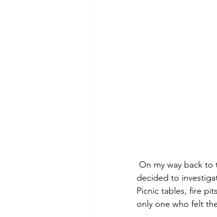
 On my way back to the truck I noticed a few clearings along the side of the road.  I 
decided to investigat
Picnic tables, fire p
only one who felt th