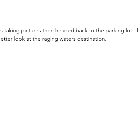
etter look at the raging waters destination. 