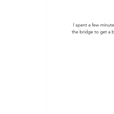
 I spent a few minutes taking pictures then headed back to the parking lot.  I walked over 
the bridge to get a b