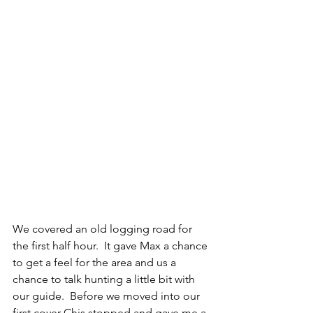
We covered an old logging road for 
the first half hour.  It gave Max a chance 
to get a feel for the area and us a 
chance to talk hunting a little bit with 
our guide.  Before we moved into our 
first cover Chis stopped and gave me a 