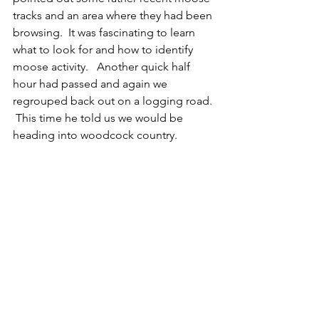
tracks and an area where they had been 
browsing.  It was fascinating to learn 
what to look for and how to identify 
moose activity.   Another quick half 
hour had passed and again we 
regrouped back out on a logging road. 
 This time he told us we would be 
heading into woodcock country.