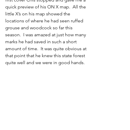
quick preview of his ON X map.  All the 
little X’s on his map showed the 
locations of where he had seen ruffed 
grouse and woodcock so far this 
season.  I was amazed at just how many 
marks he had saved in such a short 
amount of time.  It was quite obvious at 
that point that he knew this state forest 
quite well and we were in good hands. 