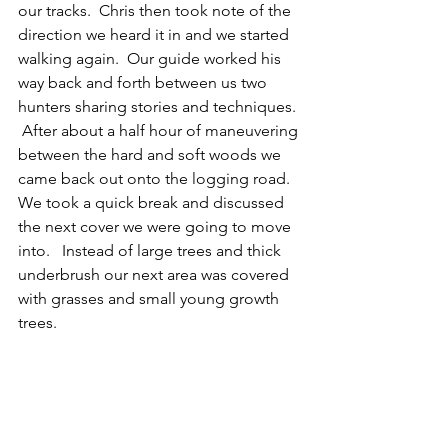
our tracks.  Chris then took note of the 
direction we heard it in and we started 
walking again.  Our guide worked his 
way back and forth between us two 
hunters sharing stories and techniques. 
 After about a half hour of maneuvering 
between the hard and soft woods we 
came back out onto the logging road.  
We took a quick break and discussed 
the next cover we were going to move 
into.   Instead of large trees and thick 
underbrush our next area was covered 
with grasses and small young growth 
trees.