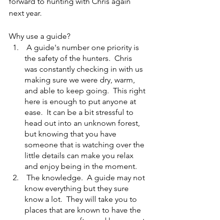
forward to hunting with Chris again 
next year.
Why use a guide?
 A guide's number one priority is 
the safety of the hunters.  Chris 
was constantly checking in with us 
making sure we were dry, warm, 
and able to keep going.  This right 
here is enough to put anyone at 
ease.  It can be a bit stressful to 
head out into an unknown forest, 
but knowing that you have 
someone that is watching over the 
little details can make you relax 
and enjoy being in the moment.
 The knowledge.  A guide may not 
know everything but they sure 
know a lot.  They will take you to 
places that are known to have the 