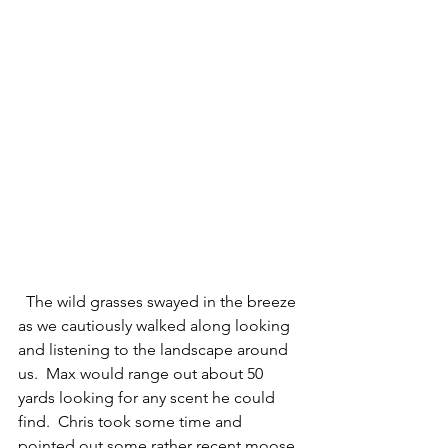
  The wild grasses swayed in the breeze 
as we cautiously walked along looking 
and listening to the landscape around 
us.  Max would range out about 50 
yards looking for any scent he could 
find.  Chris took some time and 
pointed out some rather recent moose 