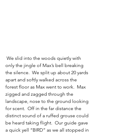
 We slid into the woods quietly with 
only the jingle of Max’s bell breaking 
the silence.  We split up about 20 yards 
apart and softly walked across the 
forest floor as Max went to work.  Max 
zigged and zagged through the 
landscape, nose to the ground looking 
for scent.  Off in the far distance the 
distinct sound of a ruffed grouse could 
be heard taking flight.  Our guide gave 
a quick yell “BIRD” as we all stopped in 