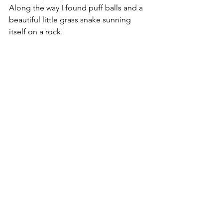
Along the way I found puff balls and a 
beautiful little grass snake sunning 
itself on a rock.  