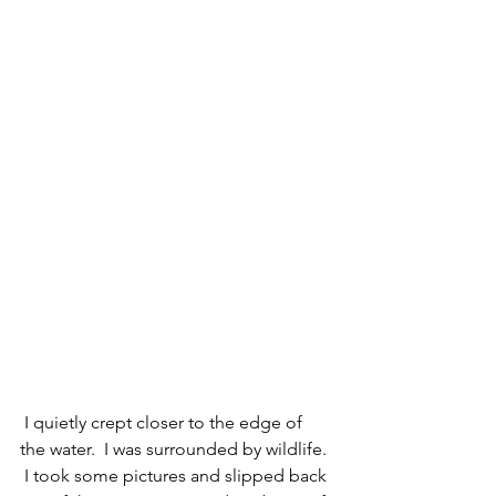
 I quietly crept closer to the edge of 
the water.  I was surrounded by wildlife. 
 I took some pictures and slipped back 