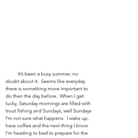
	It’s been a busy summer, no 
doubt about it.  Seems like everyday 
there is something more important to 
do then the day before.  When I get 
lucky, Saturday mornings are filled with 
trout fishing and Sundays, well Sundays 
I’m not sure what happens.  I wake up, 
have coffee and the next thing I know 
I’m heading to bed to prepare for the 