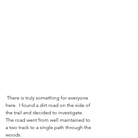
 There is truly something for everyone 
here.  I found a dirt road on the side of 
the trail and decided to investigate.  
The road went from well maintained to 
a two track to a single path through the 
woods. 