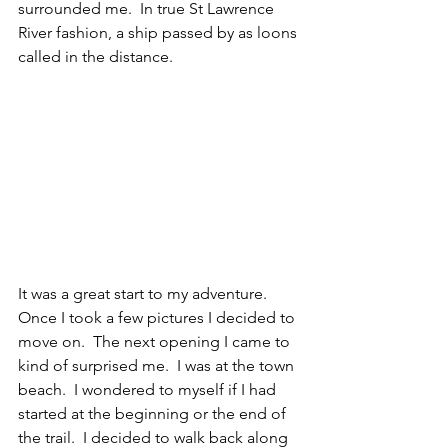
surrounded me.  In true St Lawrence 
River fashion, a ship passed by as loons 
called in the distance. 
It was a great start to my adventure.  
Once I took a few pictures I decided to 
move on.  The next opening I came to 
kind of surprised me.  I was at the town 
beach.  I wondered to myself if I had 
started at the beginning or the end of 
the trail.  I decided to walk back along 