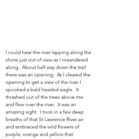
I could hear the river lapping along the 
shore just out of view as I meandered 
along.  About half way down the trail 
there was an opening.  As I cleared the 
opening to get a view of the river I 
spooked a bald headed eagle.  It 
thrashed out of the trees above me 
and flew over the river.  It was an 
amazing sight.  I took in a few deep 
breaths of that St Lawrence River air 
and embraced the wild flowers of 
purple, orange and yellow that 