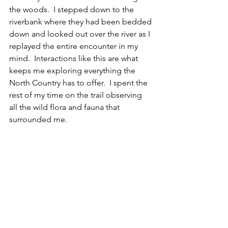
the woods.  I stepped down to the 
riverbank where they had been bedded 
down and looked out over the river as I 
replayed the entire encounter in my 
mind.  Interactions like this are what 
keeps me exploring everything the 
North Country has to offer.  I spent the 
rest of my time on the trail observing 
all the wild flora and fauna that 
surrounded me. 