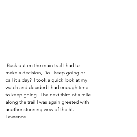
 Back out on the main trail I had to 
make a decision, Do I keep going or 
call it a day?  I took a quick look at my 
watch and decided I had enough time 
to keep going.  The next third of a mile 
along the trail I was again greeted with 
another stunning view of the St. 
Lawrence. 