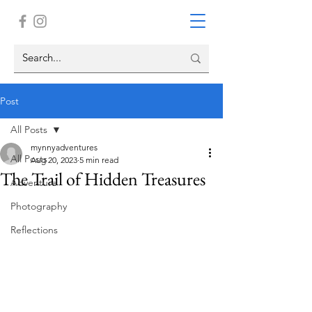
Post
All Posts
mynnyadventures
All Posts
Aug 20, 2023
5 min read
The Trail of Hidden Treasures
Adventure
Photography
Reflections