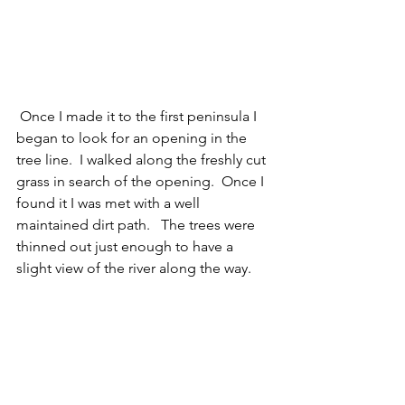
 Once I made it to the first peninsula I 
began to look for an opening in the 
tree line.  I walked along the freshly cut 
grass in search of the opening.  Once I 
found it I was met with a well 
maintained dirt path.   The trees were 
thinned out just enough to have a 
slight view of the river along the way.  