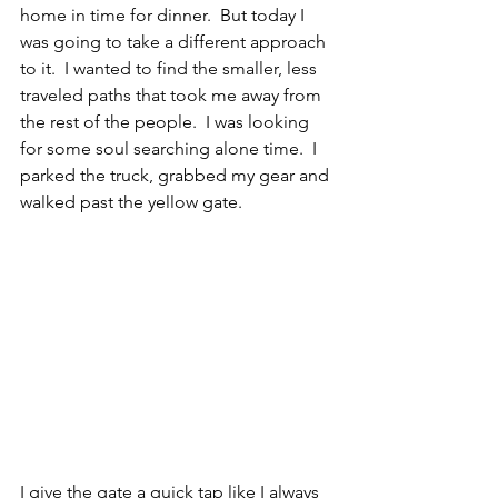
home in time for dinner.  But today I 
was going to take a different approach 
to it.  I wanted to find the smaller, less 
traveled paths that took me away from 
the rest of the people.  I was looking 
for some soul searching alone time.  I 
parked the truck, grabbed my gear and 
walked past the yellow gate.  
I give the gate a quick tap like I always 