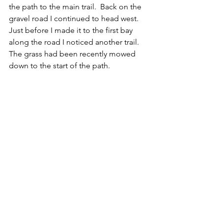
the path to the main trail.  Back on the 
gravel road I continued to head west.  
Just before I made it to the first bay 
along the road I noticed another trail.  
The grass had been recently mowed 
down to the start of the path.  