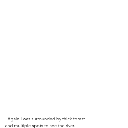
  Again I was surrounded by thick forest 
and multiple spots to see the river.  