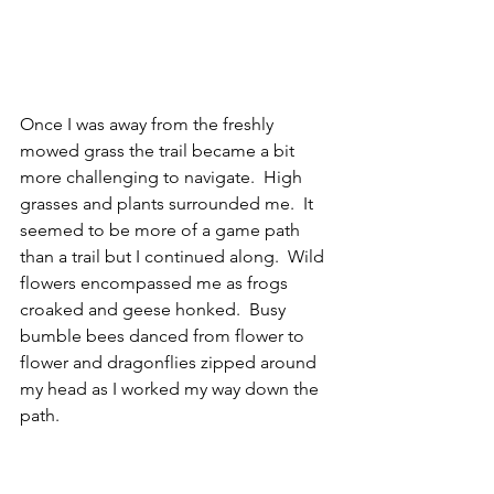
Once I was away from the freshly 
mowed grass the trail became a bit 
more challenging to navigate.  High 
grasses and plants surrounded me.  It 
seemed to be more of a game path 
than a trail but I continued along.  Wild 
flowers encompassed me as frogs 
croaked and geese honked.  Busy 
bumble bees danced from flower to 
flower and dragonflies zipped around 
my head as I worked my way down the 
path.  