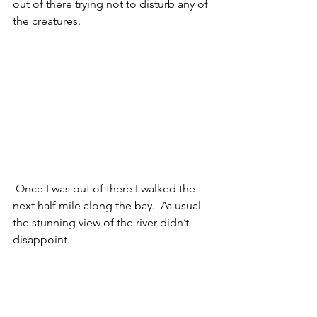
out of there trying not to disturb any of 
the creatures. 
 Once I was out of there I walked the 
next half mile along the bay.  As usual 
the stunning view of the river didn’t 
disappoint. 