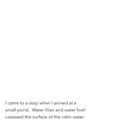
I came to a stop when I arrived at a 
small pond.  Water lilies and water fowl 
caressed the surface of the calm water. 