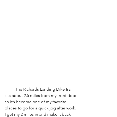
	The Richards Landing Dike trail 
sits about 2.5 miles from my front door 
so it’s become one of my favorite 
places to go for a quick jog after work.  
I get my 2 miles in and make it back 