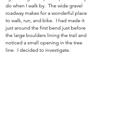
do when I walk by.  The wide gravel 
roadway makes for a wonderful place 
to walk, run, and bike.  I had made it 
just around the first bend just before 
the large boulders lining the trail and 
noticed a small opening in the tree 
line.  I decided to investigate.  