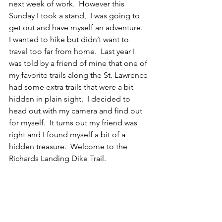
next week of work.  However this 
Sunday I took a stand,  I was going to 
get out and have myself an adventure.  
I wanted to hike but didn’t want to 
travel too far from home.  Last year I 
was told by a friend of mine that one of 
my favorite trails along the St. Lawrence 
had some extra trails that were a bit 
hidden in plain sight.  I decided to 
head out with my camera and find out 
for myself.  It turns out my friend was 
right and I found myself a bit of a 
hidden treasure.  Welcome to the 
Richards Landing Dike Trail.