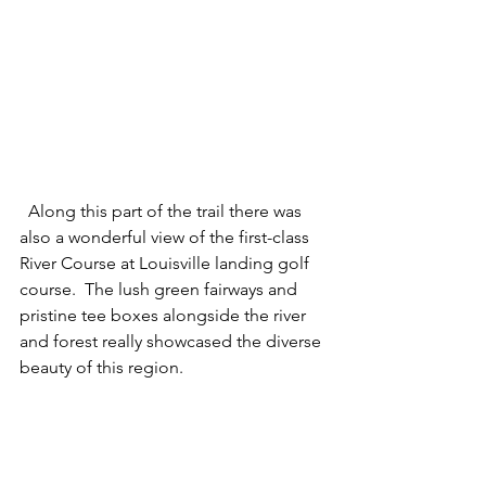
  Along this part of the trail there was 
also a wonderful view of the first-class 
River Course at Louisville landing golf 
course.  The lush green fairways and 
pristine tee boxes alongside the river 
and forest really showcased the diverse 
beauty of this region.