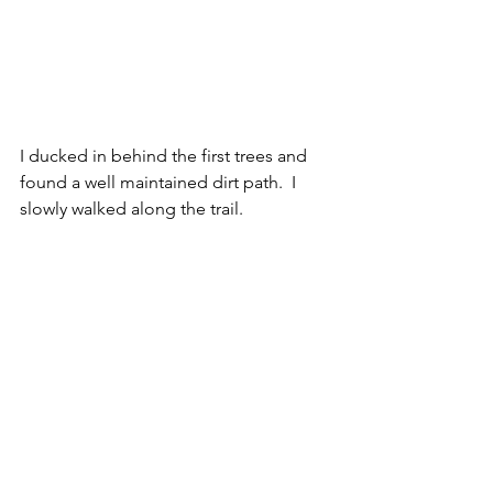
I ducked in behind the first trees and 
found a well maintained dirt path.  I 
slowly walked along the trail.  