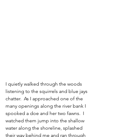
I quietly walked through the woods 
listening to the squirrels and blue jays 
chatter.  As I approached one of the 
many openings along the river bank I 
spooked a doe and her two fawns.  I 
watched them jump into the shallow 
water along the shoreline, splashed 
their way behind me and ran through 