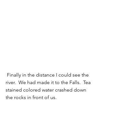
 Finally in the distance I could see the 
river.  We had made it to the Falls.  Tea 
stained colored water crashed down 
the rocks in front of us. 