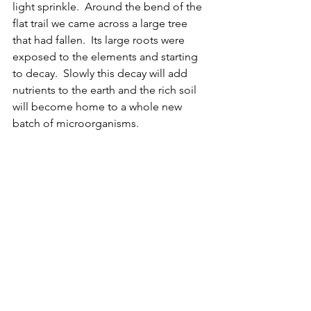
light sprinkle.  Around the bend of the 
flat trail we came across a large tree 
that had fallen.  Its large roots were 
exposed to the elements and starting 
to decay.  Slowly this decay will add 
nutrients to the earth and the rich soil 
will become home to a whole new 
batch of microorganisms.  