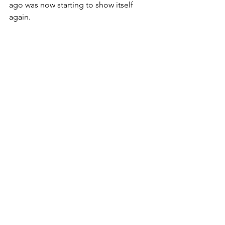
ago was now starting to show itself 
again. 