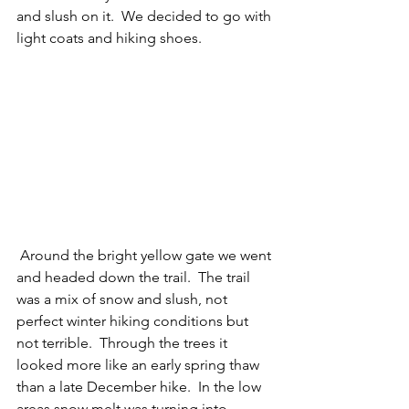
and slush on it.  We decided to go with 
light coats and hiking shoes. 
 Around the bright yellow gate we went 
and headed down the trail.  The trail 
was a mix of snow and slush, not 
perfect winter hiking conditions but 
not terrible.  Through the trees it 
looked more like an early spring thaw 
than a late December hike.  In the low 
areas snow melt was turning into 