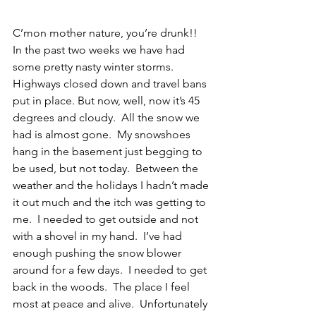
C’mon mother nature, you’re drunk!!  
In the past two weeks we have had 
some pretty nasty winter storms.  
Highways closed down and travel bans 
put in place. But now, well, now it’s 45 
degrees and cloudy.  All the snow we 
had is almost gone.  My snowshoes 
hang in the basement just begging to 
be used, but not today.  Between the 
weather and the holidays I hadn’t made 
it out much and the itch was getting to 
me.  I needed to get outside and not 
with a shovel in my hand.  I’ve had 
enough pushing the snow blower 
around for a few days.  I needed to get 
back in the woods.  The place I feel 
most at peace and alive.  Unfortunately 