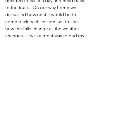
decided to call it a day and head back 
to the truck.  On our way home we 
discussed how neat it would be to 
come back each season just to see 
how the falls change as the weather 
changes.  It was a great way to end my 
first year of documenting Northern NY 
Adventures.
About this Location:
	Lampson Falls is located in the 
Grasse River Wild Forest in Clare NY.  It 
sits approximately 15 miles south of 
Canton.  This easy trail takes you 
approximately a half mile back into the 
woods.  Most of this hike is quite flat 
and would be perfect for any age or 
fitness level.  