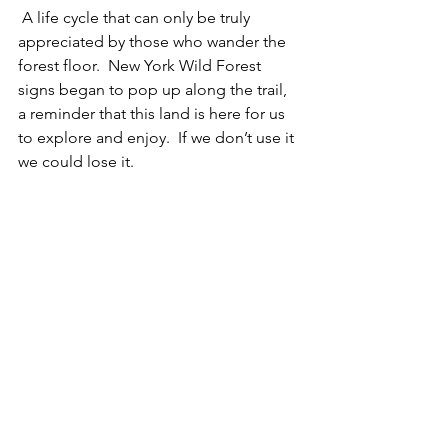
 A life cycle that can only be truly 
appreciated by those who wander the 
forest floor.  New York Wild Forest 
signs began to pop up along the trail, 
a reminder that this land is here for us 
to explore and enjoy.  If we don’t use it 
we could lose it.  