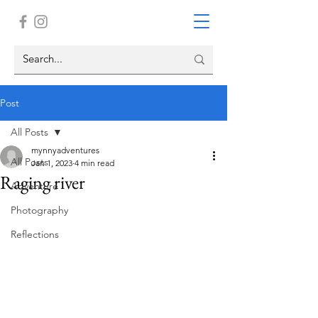
Post
All Posts
mynnyadventures
All Posts
Jan 1, 2023
4 min read
Raging river
Adventure
Photography
Reflections