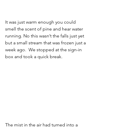
It was just warm enough you could 
smell the scent of pine and hear water 
running. No this wasn’t the falls just yet 
but a small stream that was frozen just a 
week ago.  We stopped at the sign-in 
box and took a quick break.  
The mist in the air had turned into a 