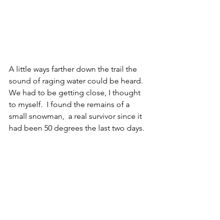
A little ways farther down the trail the 
sound of raging water could be heard.  
We had to be getting close, I thought 
to myself.  I found the remains of a 
small snowman,  a real survivor since it 
had been 50 degrees the last two days. 