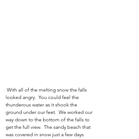
 With all of the melting snow the falls 
looked angry.  You could feel the 
thunderous water as it shook the 
ground under our feet.  We worked our 
way down to the bottom of the falls to 
get the full view.  The sandy beach that 
was covered in snow just a few days 