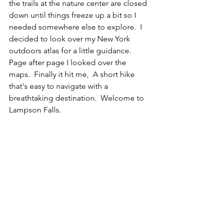
the trails at the nature center are closed 
down until things freeze up a bit so I 
needed somewhere else to explore.  I 
decided to look over my New York 
outdoors atlas for a little guidance.  
Page after page I looked over the 
maps.  Finally it hit me,  A short hike 
that's easy to navigate with a 
breathtaking destination.  Welcome to 
Lampson Falls.