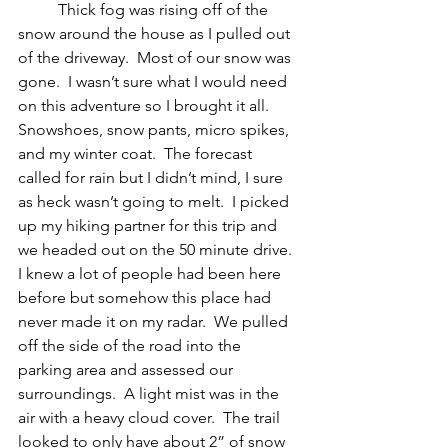
	Thick fog was rising off of the 
snow around the house as I pulled out 
of the driveway.  Most of our snow was 
gone.  I wasn’t sure what I would need 
on this adventure so I brought it all.  
Snowshoes, snow pants, micro spikes, 
and my winter coat.  The forecast 
called for rain but I didn’t mind, I sure 
as heck wasn’t going to melt.  I picked 
up my hiking partner for this trip and 
we headed out on the 50 minute drive.  
I knew a lot of people had been here 
before but somehow this place had 
never made it on my radar.  We pulled 
off the side of the road into the 
parking area and assessed our 
surroundings.  A light mist was in the 
air with a heavy cloud cover.  The trail 
looked to only have about 2” of snow 