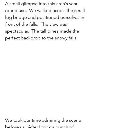
A small glimpse into this area's year 
round use.  We walked across the small 
log bridge and positioned ourselves in 
front of the falls.  The view was 
spectacular.  The tall pines made the 
perfect backdrop to the snowy falls.  
We took our time admiring the scene 
before us.  After I took a bunch of 