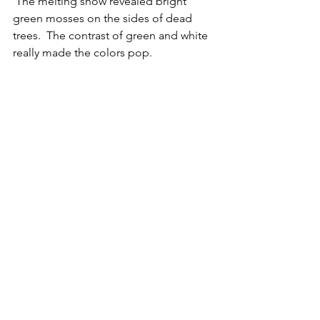
 The melting snow revealed bright 
green mosses on the sides of dead 
trees.  The contrast of green and white 
really made the colors pop.  