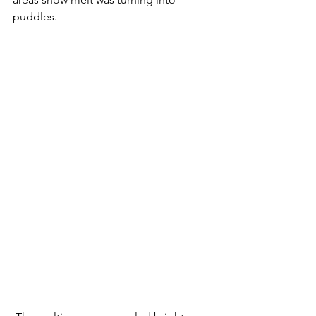
puddles. 