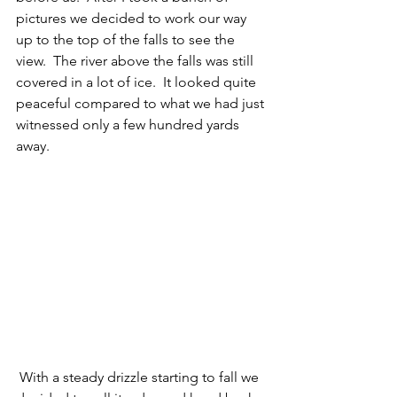
pictures we decided to work our way 
up to the top of the falls to see the 
view.  The river above the falls was still 
covered in a lot of ice.  It looked quite 
peaceful compared to what we had just 
witnessed only a few hundred yards 
away. 
 With a steady drizzle starting to fall we 