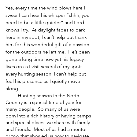
Yes, every time the wind blows here I 
swear I can hear his whisper “shhh, you 
need to be a little quieter” and Lord 
knows I try.  As daylight fades to dark 
here in my spot, I can’t help but thank 
him for this wonderful gift of a passion 
for the outdoors he left me.  He’s been 
gone a long time now yet his legacy 
lives on as I visit several of my spots 
every hunting season, I can’t help but 
feel his presence as I quietly move 
along.   
	Hunting season in the North 
Country is a special time of year for 
many people.  So many of us were 
born into a rich history of having camps 
and special places we share with family 
and friends.  Most of us had a mentor 
or two that showed us how to navigate 