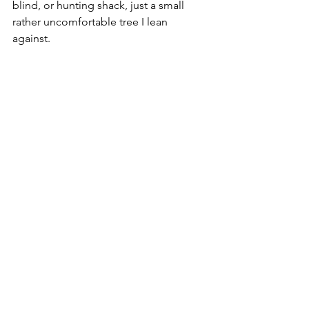
blind, or hunting shack, just a small 
rather uncomfortable tree I lean 
against.  