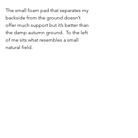
The small foam pad that separates my 
backside from the ground doesn’t 
offer much support but it’s better than 
the damp autumn ground.  To the left 
of me sits what resembles a small 
natural field.  