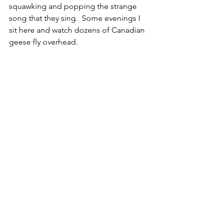
squawking and popping the strange 
song that they sing.  Some evenings I 
sit here and watch dozens of Canadian 
geese fly overhead.  