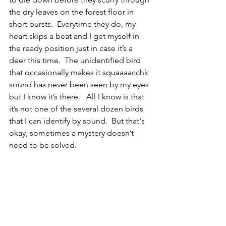
the dry leaves on the forest floor in 
short bursts.  Everytime they do, my 
heart skips a beat and I get myself in 
the ready position just in case it’s a 
deer this time.  The unidentified bird 
that occasionally makes it squaaaacchk 
sound has never been seen by my eyes 
but I know it’s there.   All I know is that 
it’s not one of the several dozen birds 
that I can identify by sound.  But that's 
okay, sometimes a mystery doesn’t 
need to be solved.  