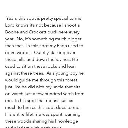
 Yeah, this spot is pretty special to me.  
Lord knows it’s not because I shoot a 
Boone and Crockett buck here every 
year.  No, it's something much bigger 
than that.  In this spot my Papa used to 
roam woods.  Quietly stalking over 
these hills and down the ravines. He 
used to sit on these rocks and lean 
against these trees.  As a young boy he 
would guide me through this forest 
just like he did with my uncle that sits 
on watch just a few hundred yards from 
me.  In his spot that means just as 
much to him as this spot does to me.  
His entire lifetime was spent roaming 
these woods sharing his knowledge 
and wisdom with both of us. 