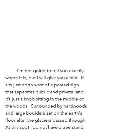
	I’m not going to tell you exactly 
where it is, but I will give you a hint.  It 
sits just north west of a posted sign 
that separates public and private land.  
It’s just a knob sitting in the middle of 
the woods.  Surrounded by hardwoods 
and large boulders set on the earth's 
floor after the glaciers passed through.  
At this spot I do not have a tree stand, 