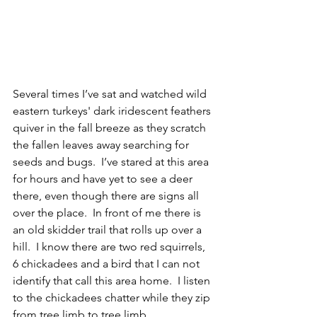
Several times I’ve sat and watched wild 
eastern turkeys' dark iridescent feathers 
quiver in the fall breeze as they scratch 
the fallen leaves away searching for 
seeds and bugs.  I’ve stared at this area 
for hours and have yet to see a deer 
there, even though there are signs all 
over the place.  In front of me there is 
an old skidder trail that rolls up over a 
hill.  I know there are two red squirrels, 
6 chickadees and a bird that I can not 
identify that call this area home.  I listen 
to the chickadees chatter while they zip 
from tree limb to tree limb. 