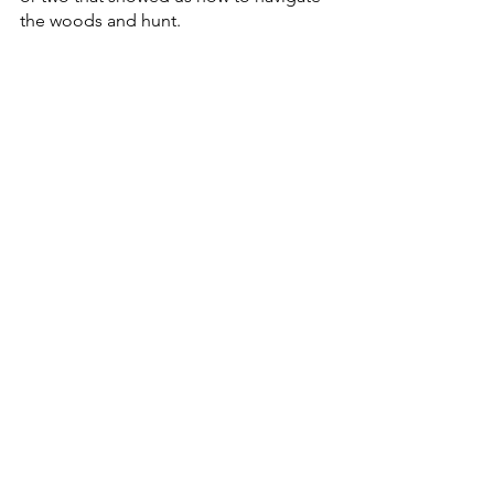
the woods and hunt.  
We are the lucky ones that gained the 
knowledge and wisdom of the old 
folks that came before us.  I think that 
we all have a special place or two that 
we visit every year and reminisce about 