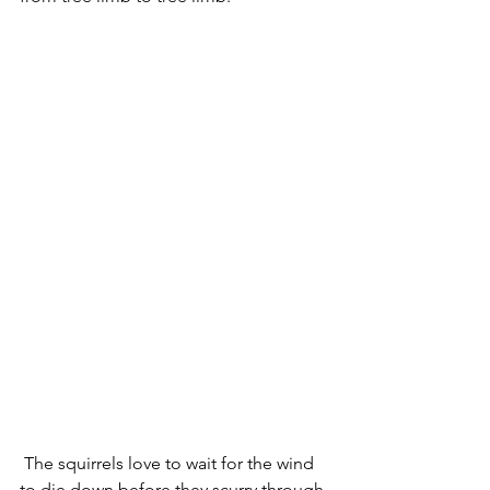
 The squirrels love to wait for the wind 
to die down before they scurry through 