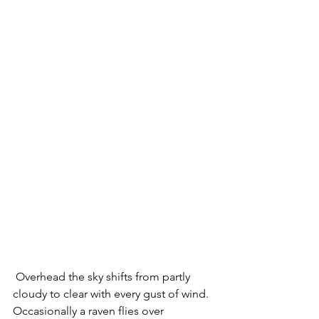
 Overhead the sky shifts from partly 
cloudy to clear with every gust of wind.  
Occasionally a raven flies over 