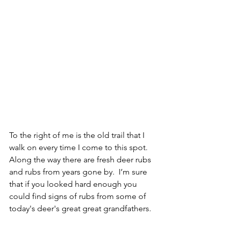
To the right of me is the old trail that I 
walk on every time I come to this spot.  
Along the way there are fresh deer rubs 
and rubs from years gone by.  I’m sure 
that if you looked hard enough you 
could find signs of rubs from some of 
today's deer's great great grandfathers. 