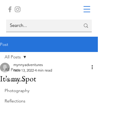
Post
All Posts
mynnyadventures
All Posts
Nov 13, 2022
4 min read
It’s my Spot
Adventure
Photography
Reflections