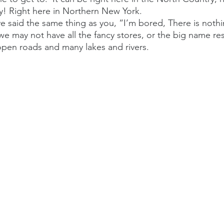
y! Right here in Northern New York.
ave said the same thing as you, “I’m bored, There is noth
we may not have all the fancy stores, or the big name res
open roads and many lakes and rivers. 