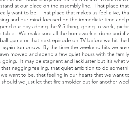
 stand at our place on the assembly line.  That place that
eally want to be.  That place that makes us feel alive, tha
ing and our mind focused on the immediate time and p
pend our days doing the 9-5 thing, going to work, picki
e table.  We make sure all the homework is done and if 
 ball game or that next episode on TV before we hit the
ver again tomorrow.  By the time the weekend hits we are
 lawn mowed and spend a few quiet hours with the family. 
 going.  It may be stagnant and lackluster but it’s what 
 that nagging feeling, that quiet ambition to do someth
 we want to be, that feeling in our hearts that we want to 
 should we just let that fire smolder out for another wee