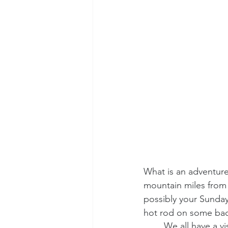
What is an adventure
mountain miles from
possibly your Sunday 
hot rod on some back
We all have a vi