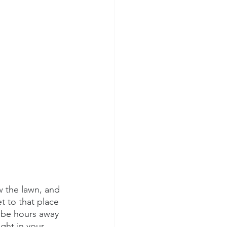
ew the lawn, and 
 to that place 
 be hours away 
ght in your 