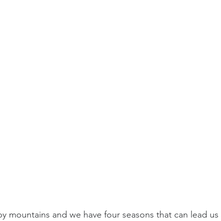
 mountains and we have four seasons that can lead us to