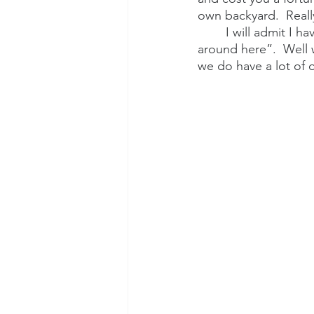
own backyard.  Reall
I will admit I h
around here”.  Well 
we do have a lot of 