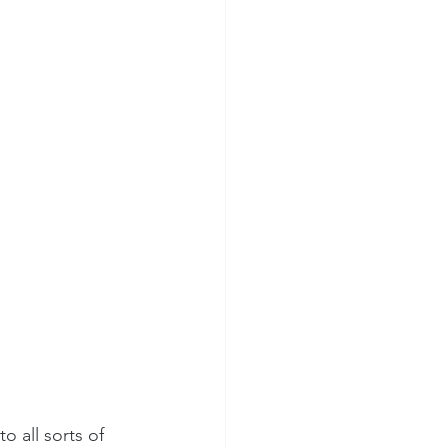
 all sorts of 