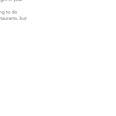
ing to do 
taurants, but 