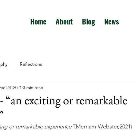
Home
About
Blog
News
aphy
Reflections
ec 28, 2021
3 min read
 “an exciting or remarkable
”
ting or remarkable experience”
(Merriam-Webster,2021)