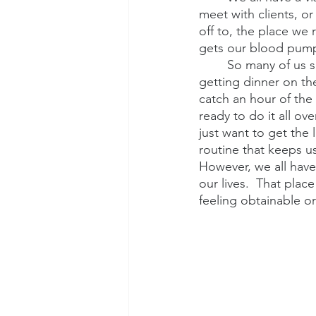
meet with clients, or
off to, the place we r
gets our blood pump
So many of us s
getting dinner on th
catch an hour of the
ready to do it all o
just want to get the
routine that keeps us
However, we all have
our lives.  That place
feeling obtainable or