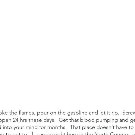
stoke the flames, pour on the gasoline and let it rip.  Scr
 open 24 hrs these days.  Get that blood pumping and get
 into your mind for months.  That place doesn’t have to
e to get to.  It can be right here in the North Country, ri