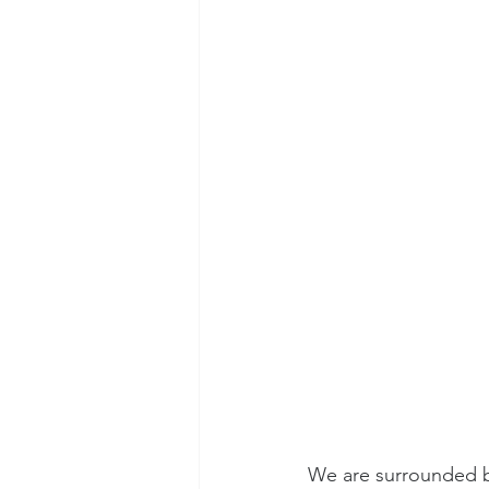
We are surrounded by