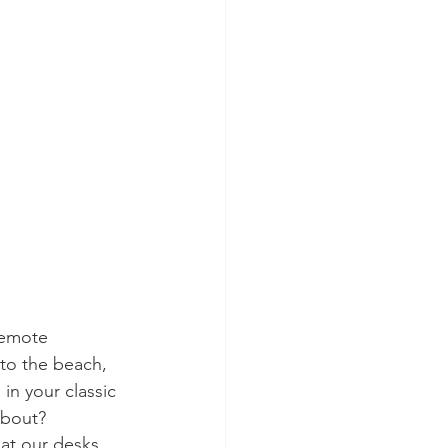
remote 
o the beach,  
in your classic 
bout?  
 at our desks, 