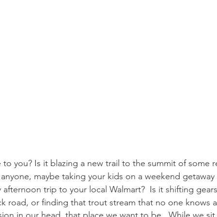
 to you? Is it blazing a new trail to the summit of some 
 anyone, maybe taking your kids on a weekend getaway t
afternoon trip to your local Walmart?  Is it shifting gears 
 road, or finding that trout stream that no one knows a
sion in our head, that place we want to be.  While we sit