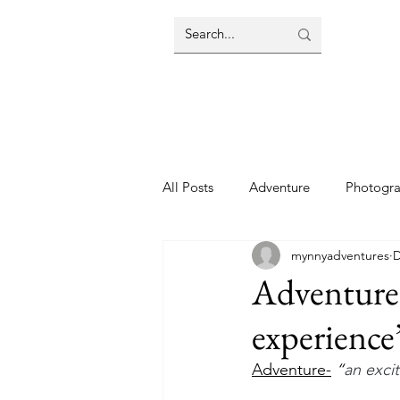
All Posts
Adventure
Photogr
mynnyadventures
D
Adventure-
experience
Adventure-
“
an exci