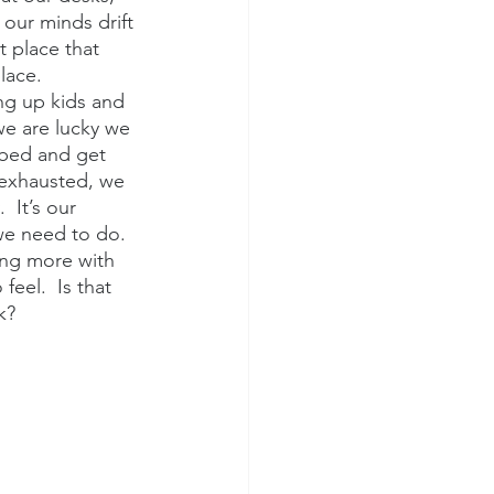
 our minds drift 
t place that 
lace.
ng up kids and 
we are lucky we 
 bed and get 
 exhausted, we 
 It’s our 
we need to do.  
ing more with 
feel.  Is that 
k?  