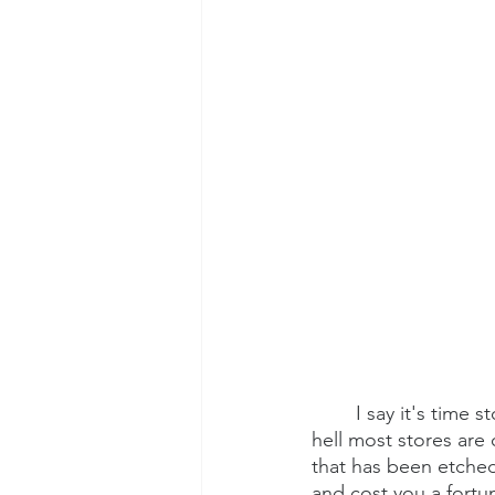
I say it's time 
hell most stores are
that has been etched
and cost you a fortun