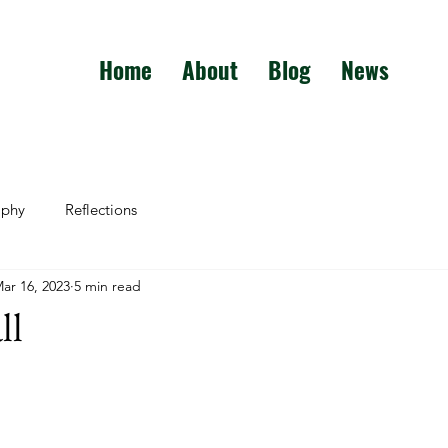
Home
About
Blog
News
aphy
Reflections
ar 16, 2023
5 min read
ll