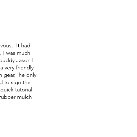
s, I was much 
buddy Jason I 
 very friendly 
 gear,  he only 
d to sign the 
uick tutorial 
 rubber mulch 