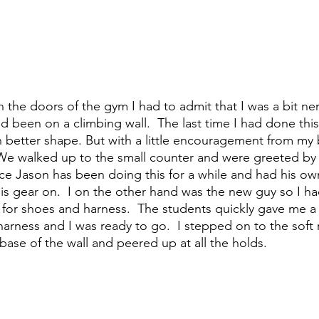
d been on a climbing wall.  The last time I had done thi
better shape. But with a little encouragement from my 
 We walked up to the small counter and were greeted by a
nce Jason has been doing this for a while and had his own
is gear on.  I on the other hand was the new guy so I ha
 for shoes and harness.  The students quickly gave me a q
arness and I was ready to go.  I stepped on to the soft
ase of the wall and peered up at all the holds.  