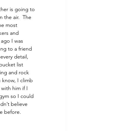
 the air.  The 
the most 
kers and 
 ago I was 
ng to a friend 
very detail, 
ucket list 
ing and rock 
 know, I climb 
ith him if I 
 gym so I could 
ldn’t believe 
e before.  