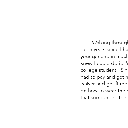
	Walking through the doors of the gym I had to admit that I was a bit nervous.  It had 
been years since I ha
younger and in much 
knew I could do it. 
college student.  Si
had to pay and get h
waiver and get fitted
on how to wear the h
that surrounded the b