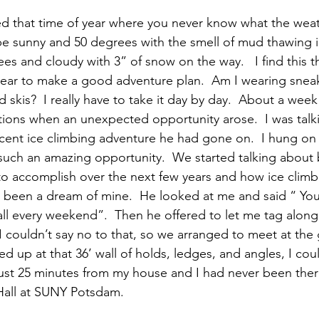
be sunny and 50 degrees with the smell of mud thawing in
ees and cloudy with 3” of snow on the way.   I find this 
year to make a good adventure plan.  Am I wearing snea
 skis?  I really have to take it day by day.  About a week
ions when an unexpected opportunity arose.  I was talki
cent ice climbing adventure he had gone on.  I hung on e
such an amazing opportunity.  We started talking about b
to accomplish over the next few years and how ice climb
 been a dream of mine.  He looked at me and said “ You
ll every weekend”.  Then he offered to let me tag along w
I couldn’t say no to that, so we arranged to meet at the
tared up at that 36’ wall of holds, ledges, and angles, I cou
g just 25 minutes from my house and I had never been ther
all at SUNY Potsdam.