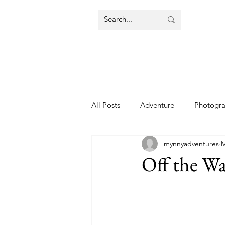
All Posts
Adventure
Photogr
mynnyadventures
M
Off the Wa