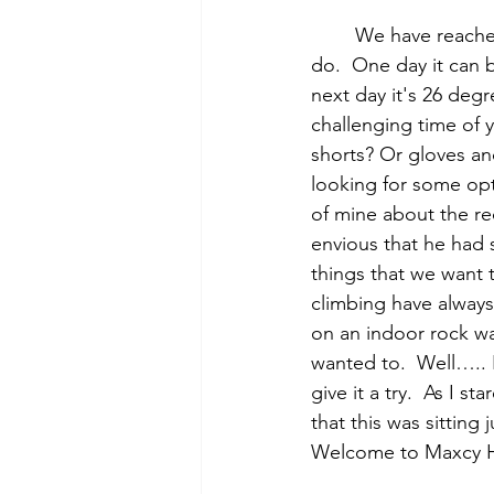
	We have reached that time of year where you never know what the weather is going to 
do.  One day it can 
next day it's 26 degr
challenging time of 
shorts? Or gloves and
looking for some opt
of mine about the re
envious that he had 
things that we want 
climbing have always
on an indoor rock wa
wanted to.  Well….. 
give it a try.  As I s
that this was sittin
Welcome to Maxcy H