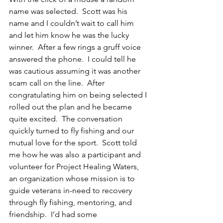
name was selected.  Scott was his 
name and I couldn’t wait to call him 
and let him know he was the lucky 
winner.  After a few rings a gruff voice 
answered the phone.  I could tell he 
was cautious assuming it was another 
scam call on the line.  After 
congratulating him on being selected I 
rolled out the plan and he became 
quite excited.  The conversation 
quickly turned to fly fishing and our 
mutual love for the sport.  Scott told 
me how he was also a participant and 
volunteer for Project Healing Waters, 
an organization whose mission is to  
guide veterans in-need to recovery 
through fly fishing, mentoring, and 
friendship.  I’d had some 