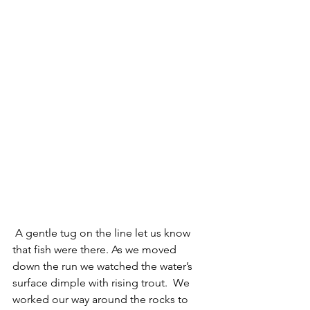
 A gentle tug on the line let us know 
that fish were there. As we moved 
down the run we watched the water’s 
surface dimple with rising trout.  We 
worked our way around the rocks to 