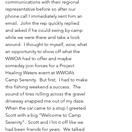
communications with their regional 
representative before so after our 
phone call I immediately sent him an 
email.  John the rep quickly replied 
and asked if he could swing by camp 
while we were there and take a look 
around.  I thought to myself, wow, what 
an opportunity to show off what the 
WWOA had to offer and maybe 
someday join forces for a Project 
Healing Waters event at WWOA’s 
Camp Serenity.  But first,  I had to make 
this fishing weekend a success.  The 
sound of tires rolling across the gravel 
driveway snapped me out of my daze.  
When the car came to a stop I greeted 
Scott with a big “Welcome to Camp 
Serenity”.  Scott and I hit it off like we 
had been friends for years.  We talked 