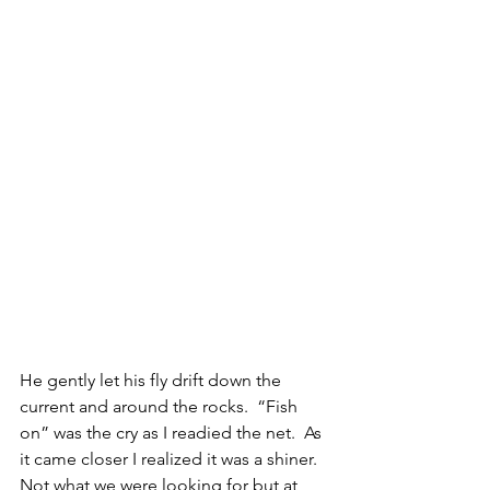
He gently let his fly drift down the 
current and around the rocks.  “Fish 
on” was the cry as I readied the net.  As 
it came closer I realized it was a shiner.  
Not what we were looking for but at 