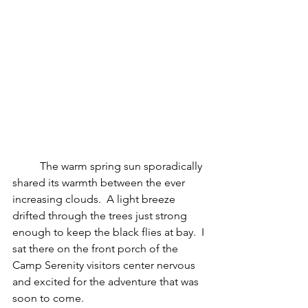
	The warm spring sun sporadically 
shared its warmth between the ever 
increasing clouds.  A light breeze 
drifted through the trees just strong 
enough to keep the black flies at bay.  I 
sat there on the front porch of the 
Camp Serenity visitors center nervous 
and excited for the adventure that was 
soon to come.  