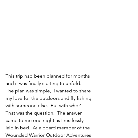
This trip had been planned for months 
and it was finally starting to unfold.  
The plan was simple,  I wanted to share 
my love for the outdoors and fly fishing 
with someone else.  But with who?  
That was the question.  The answer 
came to me one night as I restlessly 
laid in bed.  As a board member of the 
Wounded Warrior Outdoor Adventures 