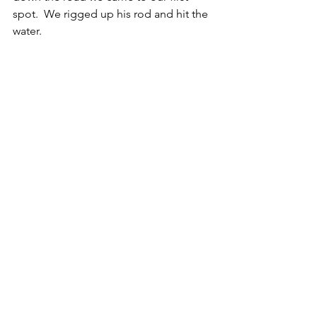
spot.  We rigged up his rod and hit the 
water. 