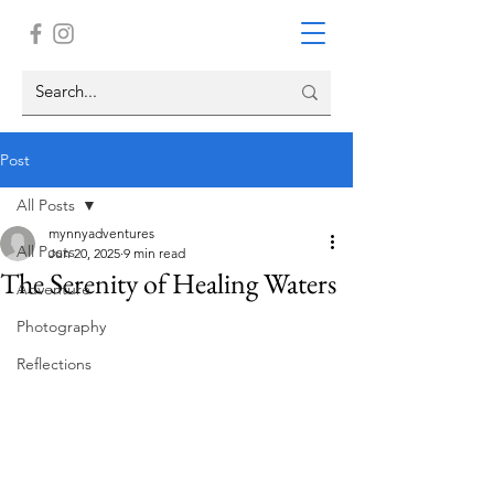
Post
All Posts
mynnyadventures
All Posts
Jun 20, 2025
9 min read
The Serenity of Healing Waters
Adventure
Photography
Reflections