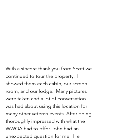
With a sincere thank you from Scott we 
continued to tour the property.  I 
showed them each cabin, our screen 
room, and our lodge.  Many pictures 
were taken and a lot of conversation 
was had about using this location for 
many other veteran events. After being 
thoroughly impressed with what the 
WWOA had to offer John had an 
unexpected question for me.  He 