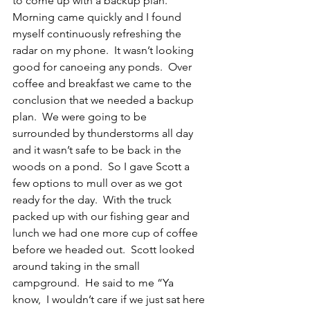
to come up with a backup plan.  
Morning came quickly and I found 
myself continuously refreshing the 
radar on my phone.  It wasn’t looking 
good for canoeing any ponds.  Over 
coffee and breakfast we came to the 
conclusion that we needed a backup 
plan.  We were going to be 
surrounded by thunderstorms all day 
and it wasn’t safe to be back in the 
woods on a pond.  So I gave Scott a 
few options to mull over as we got 
ready for the day.  With the truck 
packed up with our fishing gear and 
lunch we had one more cup of coffee 
before we headed out.  Scott looked 
around taking in the small 
campground.  He said to me “Ya 
know,  I wouldn’t care if we just sat here 