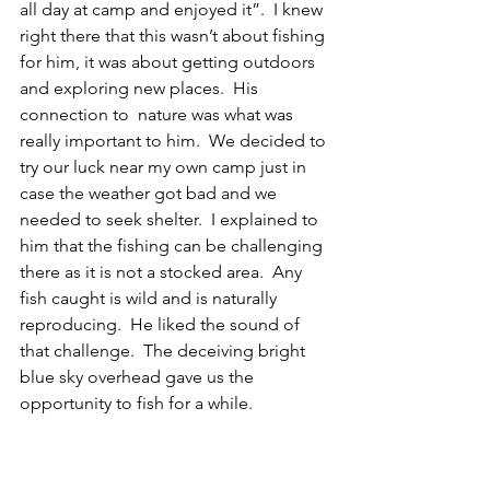
all day at camp and enjoyed it”.  I knew 
right there that this wasn’t about fishing 
for him, it was about getting outdoors 
and exploring new places.  His 
connection to  nature was what was 
really important to him.  We decided to 
try our luck near my own camp just in 
case the weather got bad and we 
needed to seek shelter.  I explained to 
him that the fishing can be challenging 
there as it is not a stocked area.  Any 
fish caught is wild and is naturally 
reproducing.  He liked the sound of 
that challenge.  The deceiving bright 
blue sky overhead gave us the 
opportunity to fish for a while.  