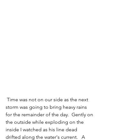
 Time was not on our side as the next 
storm was going to bring heavy rains 
for the remainder of the day.  Gently on 
the outside while exploding on the 
inside I watched as his line dead 
drifted along the water's current.   A 