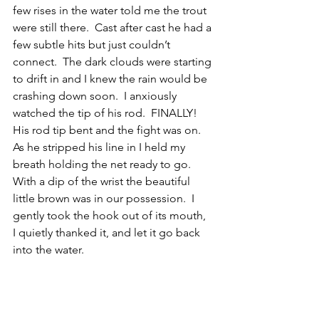
few rises in the water told me the trout 
were still there.  Cast after cast he had a 
few subtle hits but just couldn’t 
connect.  The dark clouds were starting 
to drift in and I knew the rain would be 
crashing down soon.  I anxiously 
watched the tip of his rod.  FINALLY! 
His rod tip bent and the fight was on.  
As he stripped his line in I held my 
breath holding the net ready to go.  
With a dip of the wrist the beautiful 
little brown was in our possession.  I 
gently took the hook out of its mouth,  
I quietly thanked it, and let it go back 
into the water. 