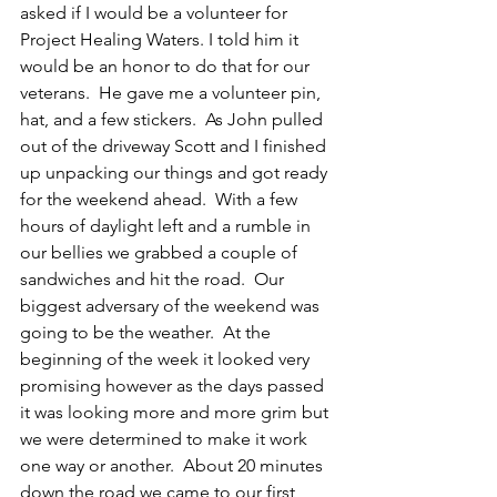
asked if I would be a volunteer for 
Project Healing Waters. I told him it 
would be an honor to do that for our 
veterans.  He gave me a volunteer pin, 
hat, and a few stickers.  As John pulled 
out of the driveway Scott and I finished 
up unpacking our things and got ready 
for the weekend ahead.  With a few 
hours of daylight left and a rumble in 
our bellies we grabbed a couple of 
sandwiches and hit the road.  Our 
biggest adversary of the weekend was 
going to be the weather.  At the 
beginning of the week it looked very 
promising however as the days passed 
it was looking more and more grim but 
we were determined to make it work 
one way or another.  About 20 minutes 
down the road we came to our first 