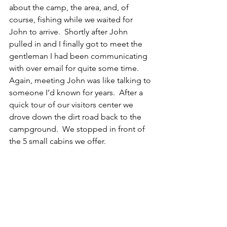
about the camp, the area, and, of 
course, fishing while we waited for 
John to arrive.  Shortly after John 
pulled in and I finally got to meet the 
gentleman I had been communicating 
with over email for quite some time.  
Again, meeting John was like talking to 
someone I’d known for years.  After a 
quick tour of our visitors center we 
drove down the dirt road back to the 
campground.  We stopped in front of 
the 5 small cabins we offer. 