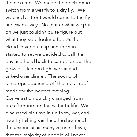
the next run.  We made the decision to 
switch from a wet fly to a dry fly.   We 
watched as trout would come to the fly 
and swim away.  No matter what we put 
on we just couldn’t quite figure out 
what they were looking for.  As the 
cloud cover built up and the sun 
started to set we decided to call it a 
day and head back to camp.  Under the 
glow of a lantern light we sat and 
talked over dinner.  The sound of 
raindrops bouncing off the metal roof 
made for the perfect evening.  
Conversation quickly changed from 
our afternoon on the water to life.  We 
discussed his time in uniform, war, and 
how fly fishing can help heal some of 
the unseen scars many veterans have, 
that the majority of people will never 