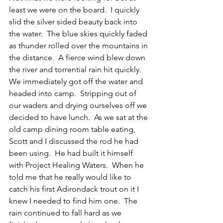
least we were on the board.  I quickly 
slid the silver sided beauty back into 
the water.  The blue skies quickly faded 
as thunder rolled over the mountains in 
the distance.  A fierce wind blew down 
the river and torrential rain hit quickly.  
We immediately got off the water and 
headed into camp.  Stripping out of 
our waders and drying ourselves off we 
decided to have lunch.  As we sat at the 
old camp dining room table eating, 
Scott and I discussed the rod he had 
been using.  He had built it himself 
with Project Healing Waters.  When he 
told me that he really would like to 
catch his first Adirondack trout on it I 
knew I needed to find him one.  The 
rain continued to fall hard as we 