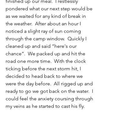
finished up our meal.  I restlessly 
pondered what our next step would be 
as we waited for any kind of break in 
the weather.  After about an hour I 
noticed a slight ray of sun coming 
through the camp window.  Quickly I 
cleaned up and said “here's our 
chance”.  We packed up and hit the 
road one more time.  With the clock 
ticking before the next storm hit, I 
decided to head back to where we 
were the day before.  All rigged up and 
ready to go we got back on the water.  I 
could feel the anxiety coursing through 
my veins as he started to cast his fly. 