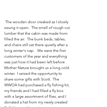
 The wooden door creaked as I slowly 
swung it open.  The smell of rough cut 
lumber that the cabin was made from  
filled the air.  The bunk beds, tables, 
and chairs still sat there quietly after a 
long winter's nap.   We were the first 
customers of the year and everything 
was just how it had been left before 
Mother Nature brought us a long cold 
winter.  I seized the opportunity to 
share some gifts with Scott.  The 
WWOA had purchased a fly fishing kit, 
my friends and I had filled a fly box 
with a large assortment of flies, and I 
donated a hat from my newly created 