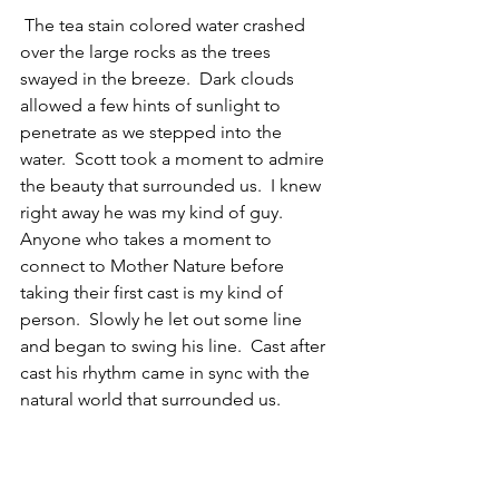
 The tea stain colored water crashed 
over the large rocks as the trees 
swayed in the breeze.  Dark clouds 
allowed a few hints of sunlight to 
penetrate as we stepped into the 
water.  Scott took a moment to admire 
the beauty that surrounded us.  I knew 
right away he was my kind of guy.  
Anyone who takes a moment to 
connect to Mother Nature before 
taking their first cast is my kind of 
person.  Slowly he let out some line 
and began to swing his line.  Cast after 
cast his rhythm came in sync with the 
natural world that surrounded us. 