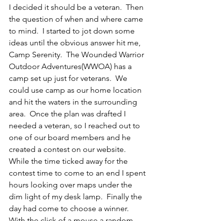
I decided it should be a veteran.  Then 
the question of when and where came 
to mind.  I started to jot down some 
ideas until the obvious answer hit me, 
Camp Serenity.  The Wounded Warrior 
Outdoor Adventures(WWOA) has a 
camp set up just for veterans.  We 
could use camp as our home location 
and hit the waters in the surrounding 
area.  Once the plan was drafted I 
needed a veteran, so I reached out to 
one of our board members and he 
created a contest on our website.  
While the time ticked away for the 
contest time to come to an end I spent 
hours looking over maps under the 
dim light of my desk lamp.  Finally the 
day had come to choose a winner.  
With the click of a mouse a random 