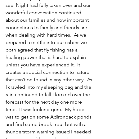
see. Night had fully taken over and our 
wonderful conversation continued 
about our families and how important 
connections to family and friends are 
when dealing with hard times.  As we 
prepared to settle into our cabins we 
both agreed that fly fishing has a 
healing power that is hard to explain 
unless you have experienced it.  It 
creates a special connection to nature 
that can’t be found in any other way.  As 
I crawled into my sleeping bag and the 
rain continued to fall I looked over the 
forecast for the next day one more 
time.  It was looking grim.  My hope 
was to get on some Adirondack ponds 
and find some brook trout but with a 
thunderstorm warning issued I needed 