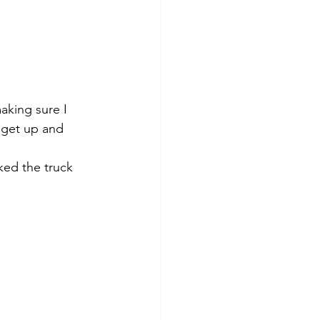
aking sure I 
 get up and 
ked the truck 