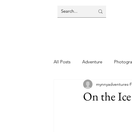
All Posts
Adventure
Photogr
mynnyadventures
F
On the Ice