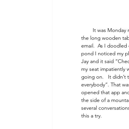
	It was Monday morning and there I was sitting in yet another work meeting. I stared at 
the long wooden tabl
email.  As I doodle
pond I noticed my ph
Jay and it said “Che
my seat impatiently 
going on.   It didn’
everybody”. That was
opened that app and 
the side of a mountai
several conversation
this a try.  