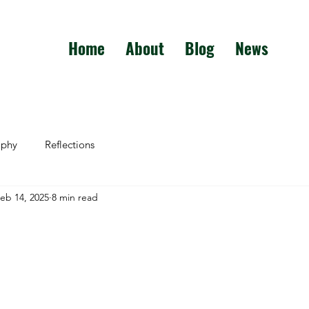
Home
About
Blog
News
aphy
Reflections
eb 14, 2025
8 min read