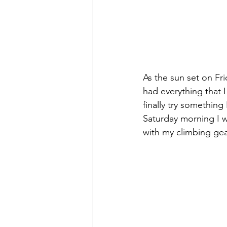
As the sun set on Fr
had everything that 
finally try somethin
Saturday morning I w
with my climbing gea