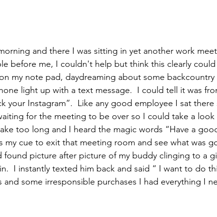
e before me, I couldn't help but think this clearly coul
d on my note pad, daydreaming about some backcountry
one light up with a text message.  I could tell it was f
ck your Instagram”.  Like any good employee I sat there 
waiting for the meeting to be over so I could take a look
t take too long and I heard the magic words “Have a goo
 my cue to exit that meeting room and see what was goi
found picture after picture of my buddy clinging to a gi
n.  I instantly texted him back and said “ I want to do thi
s and some irresponsible purchases I had everything I n