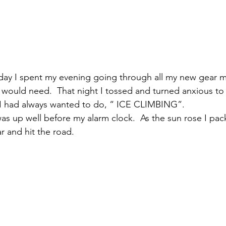
iday I spent my evening going through all my new gear m
I would need.  That night I tossed and turned anxious to
g I had always wanted to do, “ ICE CLIMBING”.
as up well before my alarm clock.  As the sun rose I pac
r and hit the road. 