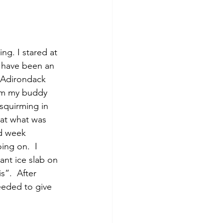
d have been an 
 Adirondack 
rom my buddy 
squirming in 
 at what was 
d week 
ng on.  I 
ant ice slab on 
s”.  After 
eeded to give 