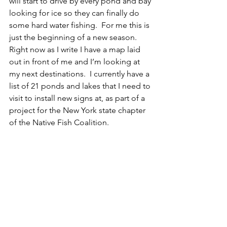
will start to drive by every pond and bay 
looking for ice so they can finally do 
some hard water fishing.  For me this is 
just the beginning of a new season.  
Right now as I write I have a map laid 
out in front of me and I’m looking at 
my next destinations.  I currently have a 
list of 21 ponds and lakes that I need to 
visit to install new signs at, as part of a 
project for the New York state chapter 
of the Native Fish Coalition. 