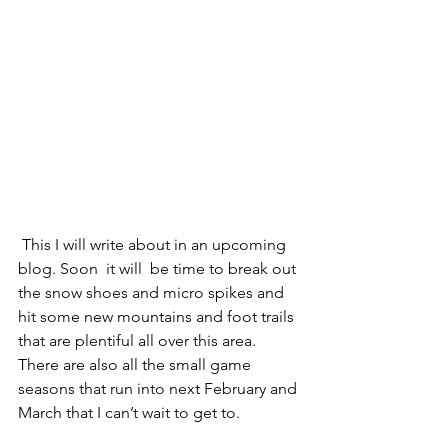
 This I will write about in an upcoming 
blog. Soon  it will  be time to break out 
the snow shoes and micro spikes and 
hit some new mountains and foot trails 
that are plentiful all over this area.  
There are also all the small game 
seasons that run into next February and 
March that I can’t wait to get to. 