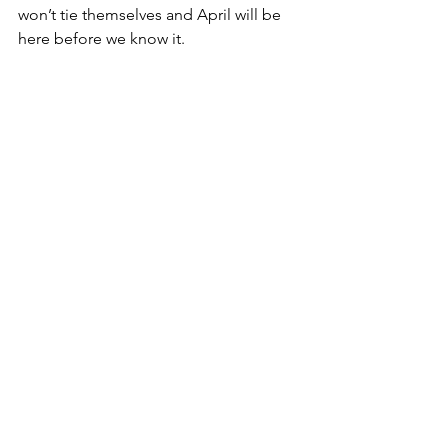
won’t tie themselves and April will be 
here before we know it. 