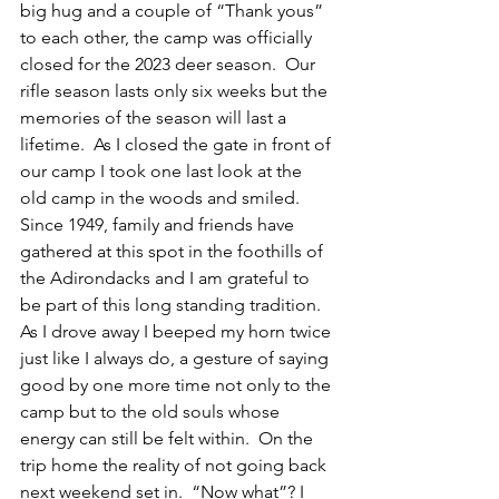
big hug and a couple of “Thank yous” 
to each other, the camp was officially 
closed for the 2023 deer season.  Our 
rifle season lasts only six weeks but the 
memories of the season will last a 
lifetime.  As I closed the gate in front of 
our camp I took one last look at the 
old camp in the woods and smiled.  
Since 1949, family and friends have 
gathered at this spot in the foothills of 
the Adirondacks and I am grateful to 
be part of this long standing tradition.  
As I drove away I beeped my horn twice 
just like I always do, a gesture of saying 
good by one more time not only to the 
camp but to the old souls whose 
energy can still be felt within.  On the 
trip home the reality of not going back 
next weekend set in.  “Now what”? I 