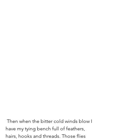
 Then when the bitter cold winds blow I 
have my tying bench full of feathers, 
hairs, hooks and threads. Those flies 