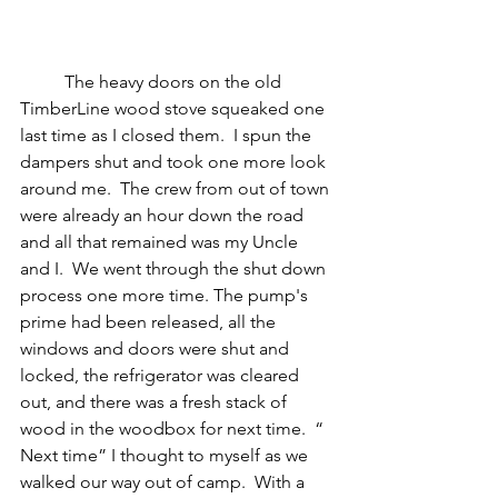
	The heavy doors on the old 
TimberLine wood stove squeaked one 
last time as I closed them.  I spun the 
dampers shut and took one more look 
around me.  The crew from out of town 
were already an hour down the road 
and all that remained was my Uncle 
and I.  We went through the shut down 
process one more time. The pump's 
prime had been released, all the 
windows and doors were shut and 
locked, the refrigerator was cleared 
out, and there was a fresh stack of 
wood in the woodbox for next time.  “ 
Next time” I thought to myself as we 
walked our way out of camp.  With a 