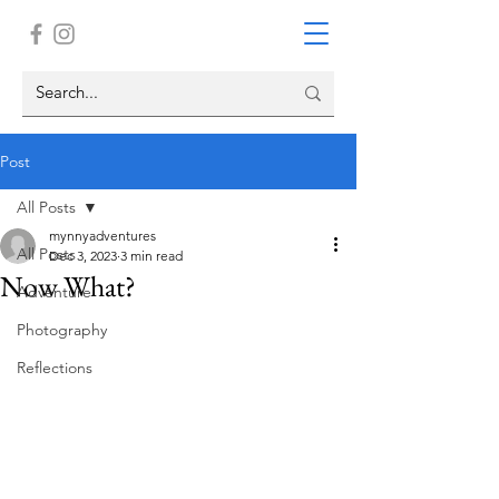
Post
All Posts
mynnyadventures
All Posts
Dec 3, 2023
3 min read
Now What?
Adventure
Photography
Reflections