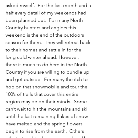
asked myself.  For the last month and a 
half every detail of my weekends had 
been planned out.  For many North 
Country hunters and anglers this 
weekend is the end of the outdoors 
season for them.  They will retreat back 
to their homes and settle in for the 
long cold winter ahead. However,  
there is much to do here in the North 
Country if you are willing to bundle up 
and get outside.  For many the itch to 
hop on that snowmobile and tour the 
100’s of trails that cover this entire 
region may be on their minds.  Some 
can’t wait to hit the mountains and ski 
until the last remaining flakes of snow 
have melted and the spring flowers 
begin to rise from the earth.  Others 