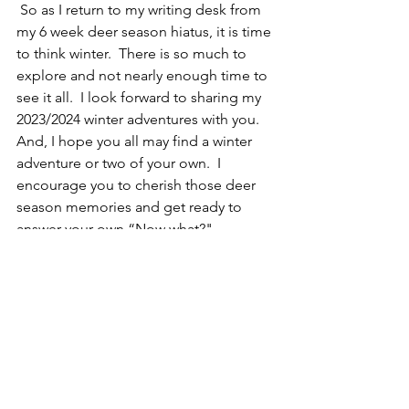
 So as I return to my writing desk from 
my 6 week deer season hiatus, it is time 
to think winter.  There is so much to 
explore and not nearly enough time to 
see it all.  I look forward to sharing my 
2023/2024 winter adventures with you. 
And, I hope you all may find a winter 
adventure or two of your own.  I 
encourage you to cherish those deer 
season memories and get ready to 
answer your own “Now what?" 
question, with a Northern NY 
Adventure.  
Aaron Hardy
Northern NY Adventures
“Make Life an Adventure”